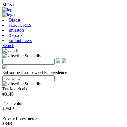
MENU
Digest
FEATURES
Investors
Reports
Submit news
Search
Subscribe
Subscribe for our weekly newsletter
Subscribe
Tracked deals
#3140
Deals value
$254B
Private Investments
$34B