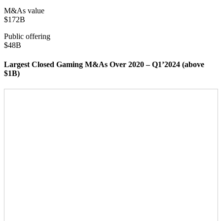
M&As value
$172B
Public offering
$48B
Largest Closed Gaming M&As Over 2020 – Q1’2024 (above
$1B)