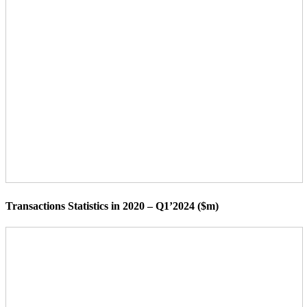
Transactions Statistics in 2020 – Q1’2024 ($m)