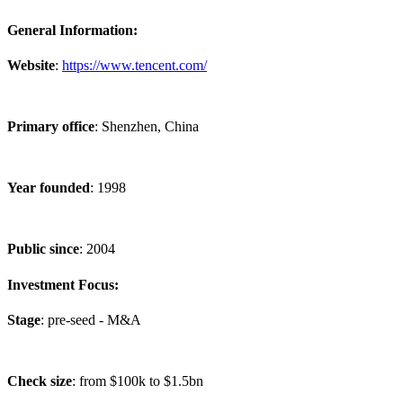
General Information:
Website
:
https://www.tencent.com/
Primary office
: Shenzhen, China
Year founded
: 1998
Public since
: 2004
Investment Focus:
Stage
: pre-seed - M&A
Check size
: from $100k to $1.5bn