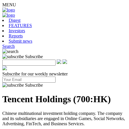
MENU
Digest
FEATURES
Investors
Reports
Submit news
Search
Subscribe
Subscribe for our weekly newsletter
Subscribe
Tencent Holdings (700:HK)
Chinese multinational investment holding company. The company
and its subsidiaries are engaged in Online Games, Social Networks,
Advertising, FinTech, and Business Services.