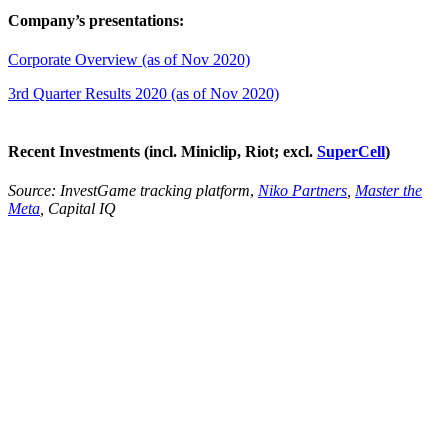
Company’s presentations:
Corporate Overview (as of Nov 2020)
3rd Quarter Results 2020 (as of Nov 2020)
Recent Investments (incl. Miniclip, Riot; excl.
SuperCell
)
Source:
InvestGame tracking platform
,
Niko Partners
,
Master the
Meta
, Capital IQ