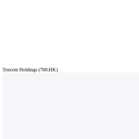
Tencent Holdings (700:HK)