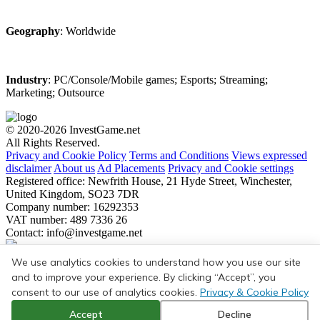
Geography
: Worldwide
Industry
: PC/Console/Mobile games; Esports; Streaming;
Marketing; Outsource
© 2020-2026 InvestGame.net
All Rights Reserved.
Privacy and Cookie Policy
Terms and Conditions
Views expressed
disclaimer
About us
Ad Placements
Privacy and Cookie settings
Registered office: Newfrith House, 21 Hyde Street, Winchester,
United Kingdom, SO23 7DR
Company number: 16292353
VAT number: 489 7336 26
Contact:
info@investgame.net
Subscribe
We use analytics cookies to understand how you use our site
Get the weekly digest on all the latest gaming transactions, with the
and to improve your experience. By clicking “Accept”, you
number and size of the deals, as well as the strategic rationale behind
consent to our use of analytics cookies.
Privacy & Cookie Policy
them.
Accept
Decline