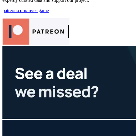
expertly curated data and support our project.
patreon.com/investgame