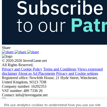
Share
© 2020-2026 InvestGame.net
All Rights Reserved.
Privacy and Cookie Policy
Terms and Conditions
Views expressed
disclaimer
About us
Ad Placements
Privacy and Cookie settings
Registered office: Newfrith House, 21 Hyde Street, Winchester,
United Kingdom, SO23 7DR
Company number: 16292353
VAT number: 489 7336 26
Contact:
info@investgame.net
Subscribe
We use analytics cookies to understand how you use our site