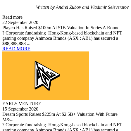
Written by Andrei Zubov and Vladimir Seleverstov
Read more
22 September 2020
Playco Has Raised $100m At $1B Valuation In Series A Round
? Corporate fundraising Hong-Kong-based blockchain and NFT
gaming company Animoca Brands (ASX : AB1) has secured a
$88,888,888 ...
READ MORE
EARLY VENTURE
15 September 2020
Dream Sports Raises $225m At $2.5B+ Valuation With Future
M&...
? Corporate fundraising Hong-Kong-based blockchain and NFT
gaming company Animoca Brands (ASX : AB1) has secured a