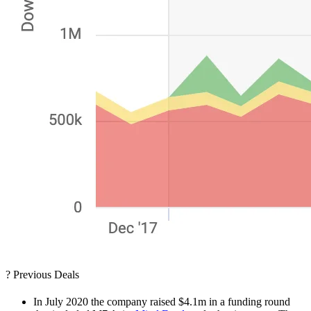
? Previous Deals
In July 2020 the company raised $4.1m in a funding round