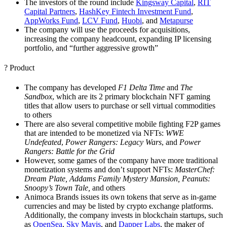
The investors of the round include
Kingsway Capital
,
RIT
Capital Partners
,
HashKey Fintech Investment Fund
,
AppWorks Fund
,
LCV Fund
,
Huobi
,
and
Metapurse
The company will use the proceeds for acquisitions,
increasing the company headcount, expanding IP licensing
portfolio, and “further aggressive growth”
? Product
The company has developed
F1 Delta Time
and
The
Sandbox
, which are its 2 primary blockchain NFT gaming
titles that allow users to purchase or sell virtual commodities
to others
There are also several competitive mobile fighting F2P games
that are intended to be monetized via NFTs:
WWE
Undefeated
,
Power Rangers: Legacy Wars
, and
Power
Rangers: Battle for the Grid
However, some games of the company have more traditional
monetization systems and don’t support NFTs:
MasterChef:
Dream Plate, Addams Family Mystery Mansion, Peanuts:
Snoopy’s Town Tale,
and others
Animoca Brands issues its own tokens that serve as in-game
currencies and may be listed by crypto exchange platforms.
Additionally, the company invests in blockchain startups, such
as
OpenSea
,
Sky Mavis
, and
Dapper Labs
, the maker of