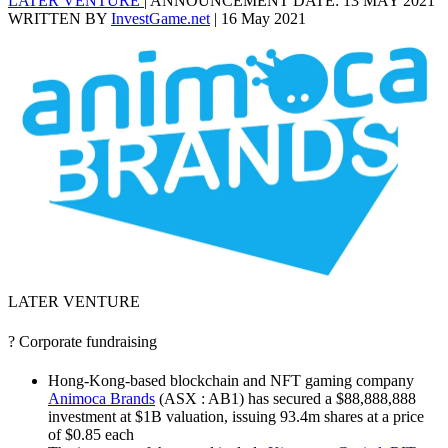
LATER VENTURE
|
ANNOUNCEMENT DATE: 13 MAY 2021
WRITTEN BY
InvestGame.net
|
16 May 2021
LATER VENTURE
? Corporate fundraising
Hong-Kong-based blockchain and NFT gaming company
Animoca Brands
(ASX : AB1) has secured a $88,888,888
investment at $1B valuation, issuing 93.4m shares at a price
of $0.85 each