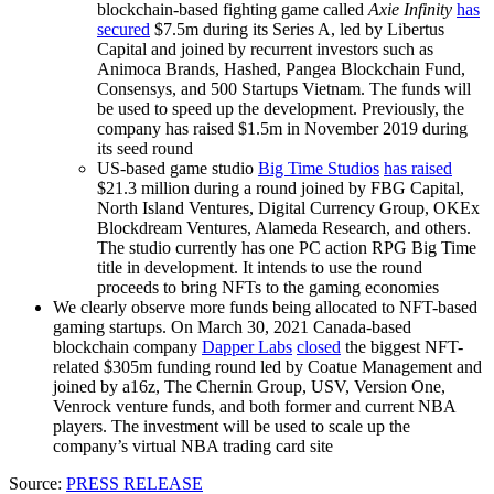
blockchain-based fighting game called
Axie Infinity
has
secured
$7.5m during its Series A, led by Libertus
Capital and joined by recurrent investors such as
Animoca Brands, Hashed, Pangea Blockchain Fund,
Consensys, and 500
Startups Vietnam
. The funds will
be used to speed up the development. Previously, the
company has raised $1.5m in November 2019 during
its seed round
US-based game studio
Big Time Studios
has raised
$21.3 million during a round joined by FBG Capital,
North Island Ventures, Digital Currency Group, OKEx
Blockdream Ventures, Alameda Research, and others.
The studio currently has one PC action RPG Big Time
title in development. It intends to use the round
proceeds to bring NFTs to the gaming economies
We clearly observe more funds being allocated to NFT-based
gaming startups. On March 30, 2021 Canada-based
blockchain company
Dapper Labs
closed
the biggest NFT-
related $305m funding round led by Coatue Management and
joined by a16z, The Chernin Group, USV, Version One,
Venrock venture funds
, and both former and current NBA
players. The investment will be used to scale up the
company’s virtual NBA trading card site
Source:
PRESS RELEASE