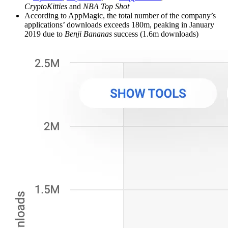
CryptoKitties
and
NBA Top Shot
According to AppMagic, the total number of the company’s
applications’ downloads exceeds 180m, peaking in January
2019 due to
Benji Bananas
success (1.6m downloads)