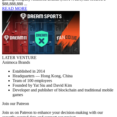
$88,888,888 ...
READ MORE
LATER VENTURE
Animoca Brands
Established in 2014
Headquarters — Hong Kong, China
Team of 100 employees
Founded by Yat Siu and David Kim
Developer and publisher of blockchain and traditional mobile
games
Join our Patreon
Join us on Patreon to enhance your decision-making with our