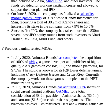
that included M7 Asia,
Mind Fund
,
and other investors. The
funds provided for working capital increase and allowed to
support the then-planned IPO
On June 5, 2020, the company has finalized a
sale of its
mobile games library
of 318 titles to iCandy Interactive for
$5m, receiving a total of 30.2m of iCandy shares and
increasing its stake in the company from 7.9% to 15.5%
Since its first IPO, the company has raised more than $30m in
several post-IPO equity rounds from such investors as Altari,
Hashed, M7 Asia, Mind Fund, and others
?
Previous gaming-related M&As
In July 2020, Animoca Brands
has completed
the acquisition
of 100% of
nWay
, a game developer and publisher of high-
quality AAA games on console, PC, and mobile platforms, for
$7.7m. The studio is known for its
F2P tower defense games,
including
Crazy Defense Heroes
and
Crazy King.
Currently,
the company works on these games to implement the NFT
monetization system
In July 2020, Animoca Brands
has acquired 100%
shares of
social casual gaming platform
GAMEE
for a total
consideration of $8.2m payable in Animoca shares ($6.5m)
and earn-out ($1.6m) in cash or shares payments. T
he
platform has over 13m registered users and 4 billion gameplay