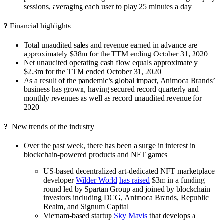
sessions, averaging each user to play 25 minutes a day
?
Financial highlights
Total unaudited sales and revenue earned in advance are
approximately $38m for the TTM ending October 31, 2020
Net unaudited operating cash flow equals approximately
$2.3m for the TTM ended October 31, 2020
As a result of the pandemic’s global impact, Animoca Brands’
business has grown, having secured record quarterly and
monthly revenues as well as record unaudited revenue for
2020
?
New trends of the industry
Over the past week, there has been a surge in interest in
blockchain-powered products and NFT games
US-based decentralized art-dedicated NFT marketplace
developer
Wilder World
has raised
$3m in a funding
round led by Spartan Group and joined by blockchain
investors including DCG, Animoca Brands, Republic
Realm, and Signum Capital
Vietnam-based startup
Sky Mavis
that develops a