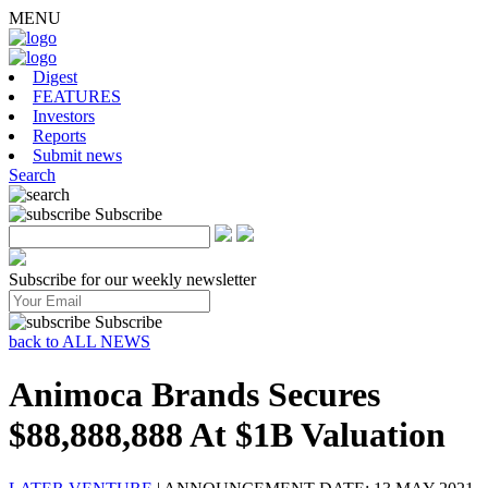
MENU
Digest
FEATURES
Investors
Reports
Submit news
Search
Subscribe
Subscribe for our weekly newsletter
Subscribe
back to ALL NEWS
Animoca Brands Secures
$88,888,888 At $1B Valuation