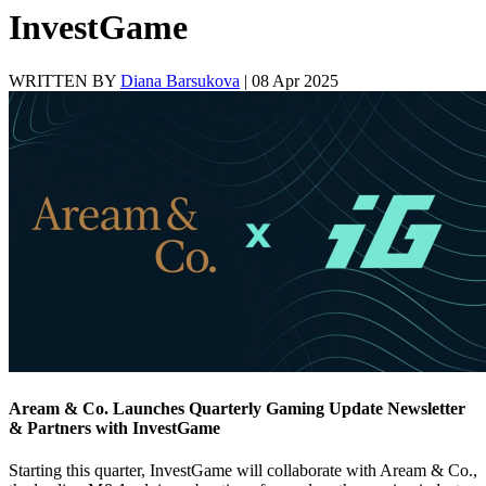
InvestGame
WRITTEN BY
Diana Barsukova
|
08 Apr 2025
Aream & Co. Launches Quarterly Gaming Update Newsletter
& Partners with InvestGame
Starting this quarter, InvestGame will collaborate with Aream & Co.,