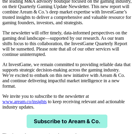
the leading M&A advisory boutique focused on the gaming industry,
on their Quarterly Gaming Update Newsletter. This new report will
combine Aream & Co.’s deep market expertise with InvestGame’s
trusted insights to deliver a comprehensive and valuable resource for
gaming founders, investors, and strategists.
The newsletter will offer timely, data-informed perspectives on the
gaming deal landscape—supported by our research. As our team
shifts focus to this collaboration, the InvestGame Quarterly Report
will be sunsetted. Please note that all of our other services will
continue uninterrupted.
At InvestGame, we remain committed to providing reliable data that
supports strategic decision-making across the gaming industry.
We’re excited to embark on this new initiative with Aream & Co.
and continue delivering impactful market intelligence in a new
format.
We invite you to subscribe to the newsletter at
www.aream.co/insights
to keep receiving relevant and actionable
industry updates.
Subscribe to Aream & Co.