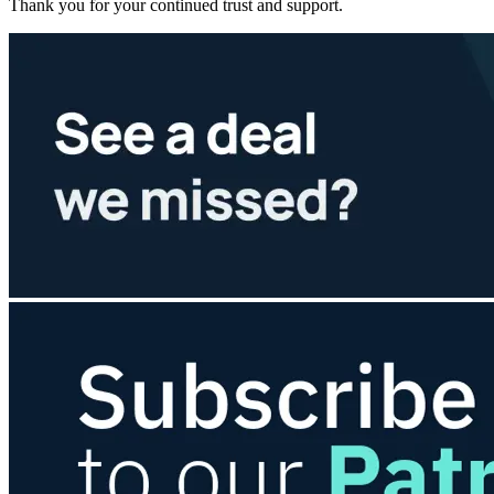
Thank you for your continued trust and support.