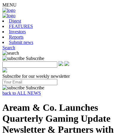
MENU
Digest
FEATURES
Investors
Reports
Submit news
Search
Subscribe
Subscribe for our weekly newsletter
Subscribe
back to ALL NEWS
Aream & Co. Launches
Quarterly Gaming Update
Newsletter & Partners with