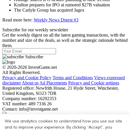
Krafton prepares for IPO at rumored $27B valuation
The Carlyle Group has acquired Jagex
Read more here:
Weekly News Digest #3
Subscribe for our weekly newsletter
Get the weekly digest on all the latest gaming transactions, with the
number and size of the deals, as well as the strategic rationale behind
them.
Subscribe
© 2020-2026 InvestGame.net
All Rights Reserved.
Privacy and Cookie Policy
Terms and Conditions
Views expressed
disclaimer
About us
Ad Placements
Privacy and Cookie settings
Registered office: Newfrith House, 21 Hyde Street, Winchester,
United Kingdom, SO23 7DR
Company number: 16292353
VAT number: 489 7336 26
Contact:
info@investgame.net
Subscribe
We use analytics cookies to understand how you use our site
Get the weekly digest on all the latest gaming transactions, with the
and to improve your experience. By clicking “Accept”, you