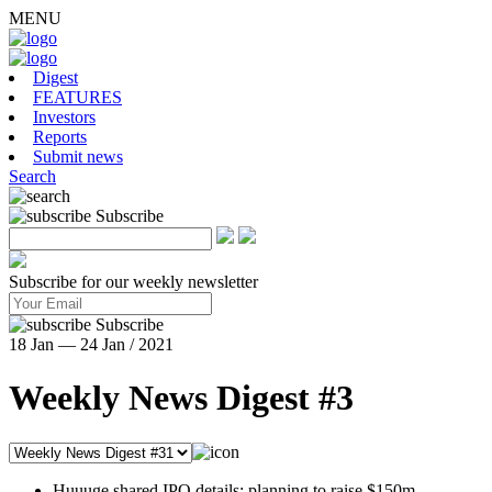
MENU
Digest
FEATURES
Investors
Reports
Submit news
Search
Subscribe
Subscribe for our weekly newsletter
Subscribe
18 Jan — 24 Jan / 2021
Weekly News Digest #3
Huuuge shared IPO details: planning to raise $150m