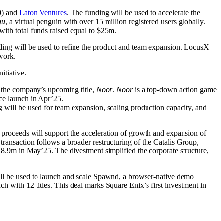
0) and
Laton Ventures
. The funding will be used to accelerate the
gu
, a virtual penguin with over 15 million registered users globally.
ith total funds raised equal to $25m.
ding will be used to refine the product and team expansion. LocusX
work.
initiative.
 the company’s upcoming title,
Noor
.
Noor
is a top-down action game
ce launch in Apr’25.
 will be used for team expansion, scaling production capacity, and
 proceeds will support the acceleration of growth and expansion of
ransaction follows a broader restructuring of the Catalis Group,
m in May’25. The divestment simplified the corporate structure,
l be used to launch and scale Spawnd, a browser-native demo
h with 12 titles. This deal marks Square Enix’s first investment in