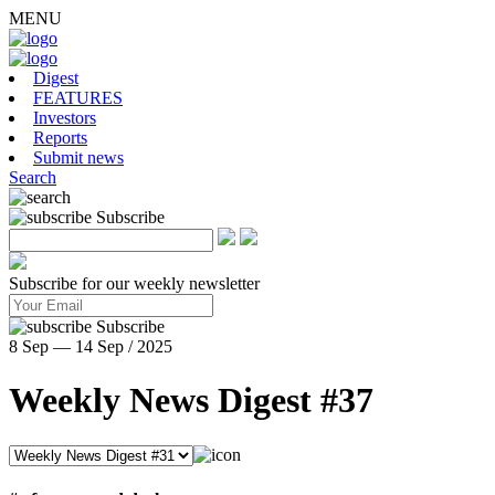
MENU
Digest
FEATURES
Investors
Reports
Submit news
Search
Subscribe
Subscribe for our weekly newsletter
Subscribe
8 Sep — 14 Sep / 2025
Weekly News Digest #37