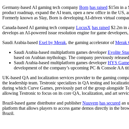
Germany-based AI gaming tech company
Born
has raised
$15m in a S
product roadmap, expand the AI team, open a new office in the US, 
Formerly known as Slay, Born is developing AI-driven virtual compa
Canada-based AI gaming tech company
LocusX
has raised
$2.2m in 
develops an AI-powered issue resolution engine for game developers,
Saudi Arabia-based
Exel by Merak
, the gaming accelerator of
Merak 
Saudi Arabia-based multiplatform games developer
Evolite Stu
based on Arabian mythology. The company previously released i
Saudi Arabia-based multiplatform games developer
HYS Game
development of the company’s upcoming PC & Console AA titl
UK-based QA and localization services provider to the gaming comp
the leadership team. Testronic specializes in QA testing and localizati
during which Curve Games, previously part of the group alongside T
allowing Testronic to focus on its core QA, localization, and art servic
Brazil-based game distributor and publisher
Nuuvem
has secured
an u
platform that allows players to access game demos directly in the brow
Brazil.