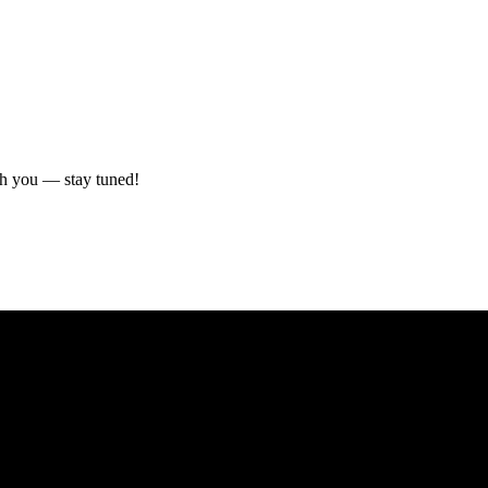
ith you — stay tuned!