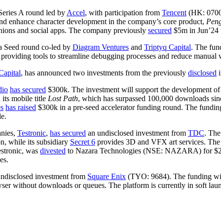
eries A round led by
Accel
, with participation from
Tencent
(HK: 070
and enhance character development in the company’s core product,
Pen
nions and social apps. The company previously
secured
$5m in Jun’24 w
a Seed round co-led by
Diagram Ventures
and
Triptyq Capital
. The fun
 providing tools to streamline debugging processes and reduce manual 
Capital
, has announced two investments from the previously
disclosed
dio
has secured
$300k. The investment will support the development of
ts mobile title
Lost Path
, which has surpassed 100,000 downloads sin
s
has raised
$300k in a pre-seed accelerator funding round. The funding
e.
anies,
Testronic
,
has secured
an undisclosed investment from
TDC
. The
on, while its subsidiary
Secret 6
provides 3D and VFX art services. The t
estronic, was
divested
to Nazara Technologies (NSE: NAZARA) for $28.9
es.
ndisclosed investment from
Square Enix
(TYO: 9684). The funding wil
ser without downloads or queues. The platform is currently in soft launc