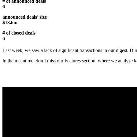
# of announced deals
6
announced deals’ size
$18.6m
# of closed deals
6
Last week, we saw a lack of significant transactions in our digest. D
In the meantime, don’t miss our Features section, where we analyze key