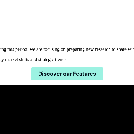
uring this period, we are focusing on preparing new research to share w
 market shifts and strategic trends.
Discover our Features