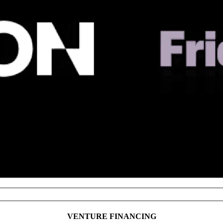
NOTABLE TRANSACTIONS
VENTURE FINANCING