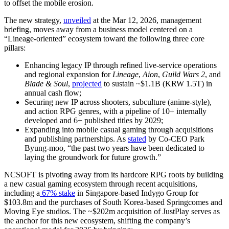
to offset the mobile erosion.
The new strategy,
unveiled
at the Mar 12, 2026, management
briefing, moves away from a business model centered on a
“Lineage-oriented” ecosystem toward the following three core
pillars:
Enhancing legacy IP through refined live-service operations
and regional expansion for
Lineage
,
Aion
,
Guild Wars 2
, and
Blade & Soul
,
projected
to sustain ~$1.1B (KRW 1.5T) in
annual cash flow;
Securing new IP across shooters, subculture (anime-style),
and action RPG genres, with a pipeline of 10+ internally
developed and 6+ published titles by 2029;
Expanding into mobile casual gaming through acquisitions
and publishing partnerships. As
stated
by Co-CEO Park
Byung-moo,
“the past two years have been dedicated to
laying the groundwork for future growth.”
NCSOFT is pivoting away from its hardcore RPG roots by building
a new casual gaming ecosystem through recent acquisitions,
including a
67% stake
in Singapore-based Indygo Group for
$103.8m and the
purchases of South Korea-based Springcomes and
Moving Eye studios. The ~$202m acquisition of JustPlay serves as
the anchor for this new ecosystem, shifting the company’s