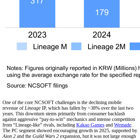
One of the core NCSOFT challenges is the declining mobile
revenue of
Lineage
IP, which has fallen by ~38% over the last two
years. This downturn stems primarily from consumer backlash
against aggressive “pay-to-win” mechanics and intense competition
from “Lineage-like” rivals, including
Kakao Games
and
Wemade
.
The PC segment showed encouraging growth in 2025, supported by
Aion 2
and the
Guild Wars 2
expansion, but it was not large enough