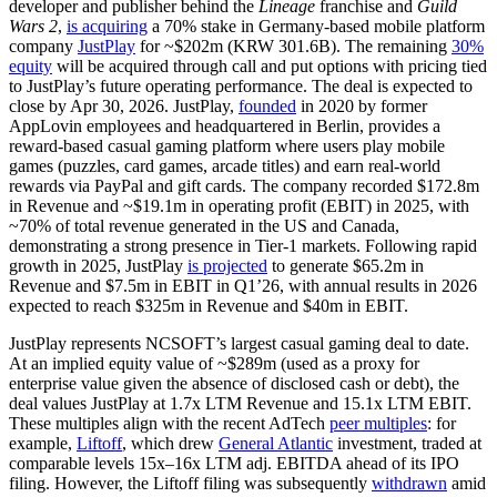
developer and publisher behind the
Lineage
franchise and
Guild
Wars 2
,
is acquiring
a 70% stake in Germany-based mobile platform
company
JustPlay
for ~$202m (KRW 301.6B). The remaining
30%
equity
will be acquired through call and put options with pricing tied
to JustPlay’s future operating performance. The deal is expected to
close by Apr 30, 2026. JustPlay,
founded
in 2020 by former
AppLovin employees and headquartered in Berlin, provides a
reward-based casual gaming platform where users play mobile
games (puzzles, card games, arcade titles) and earn real-world
rewards via PayPal and gift cards.
The company recorded
$
172.8m
in Revenue
and ~$19.1m in
operating profit (EBIT)
in 2025,
with
~
70% of total revenue generated
in the US and Canada
,
demonstrating a strong presence in Tier-1 markets.
Following rapid
growth in 2025, JustPlay
is projected
to generate $65.2m in
Revenue and $7.5m in EBIT in Q1’26, with annual results in 2026
expected to reach $325m in Revenue and $40m in EBIT.
JustPlay represents NCSOFT’s largest casual gaming deal to date.
At an implied equity value of ~$289m (used as a proxy for
enterprise value given the absence of disclosed cash or debt), the
deal values JustPlay at 1.7x LTM Revenue and 15.1x LTM EBIT.
These multiples align with the recent AdTech
peer multiples
: for
example,
Liftoff
, which drew
General Atlantic
investment, traded at
comparable levels 15x–16x LTM adj. EBITDA ahead of its IPO
filing. However, the Liftoff filing was subsequently
withdrawn
amid