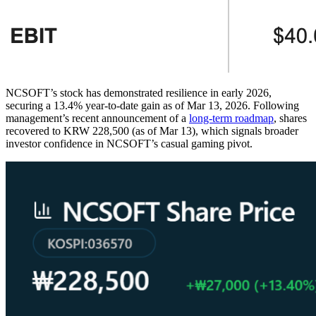
NCSOFT’s stock has demonstrated resilience in early 2026,
securing a 13.4% year-to-date gain as of Mar 13, 2026. Following
management’s recent announcement of a
long-term roadmap
, shares
recovered to KRW 228,500 (as of Mar 13), which signals broader
investor confidence in NCSOFT’s casual gaming pivot.