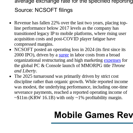
Revenue has fallen 22% over the last two years, placing top-
line performance below 2017 levels as the company has
transitioned legacy IP to mobile platforms, where rising user
acquisition costs and post-COVID player fatigue have
compressed margins.
NCSOFT posted an operating loss in 2024 (its first since its
2000 IPO), driven by a
surge
in labor costs from a broad
organizational restructuring and high marketing
expenses
for
the global PC & Console launch of MMORPG title
Throne
and Liberty
.
The 2025 turnaround was primarily driven by strict cost
discipline rather than organic growth. While reported income
was modest, the underlying performance, including one-time
severance payments, reached a reported operating income of
~$11m (KRW 16.1B) with only ~1% profitability margin.