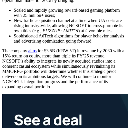
operational model for 2026 by bringing:
Scaled and rapidly growing reward-based gaming platform
with 25 million+ users;
New traffic acquisition channel at a time when UA costs are
rising industry-wide, allowing NCSOFT to cross-promote its
own titles (e.g.,
PUZZUP: AMITOI
) at favorable rates;
Sophisticated AdTech algorithms for player behavior analysis
and advertising optimization going forward.
The company
aims
for $3.5B (KRW 5T) in revenue by 2030 with a
15% return on equity, more than triple its FY’25 revenue.
NCSOFT’s ability to integrate its newly acquired studios into a
coherent casual ecosystem while simultaneously revitalizing its
MMORPG portfolio will determine whether this strategic pivot
delivers on its ambitious targets. We will continue to monitor
NCSOFT’s integration progress and the performance of its
expanding casual portfolio.