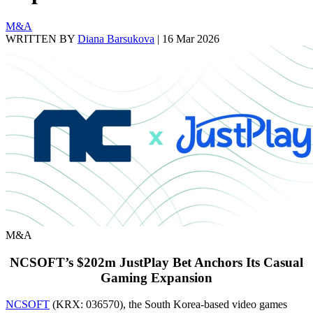
M&A
WRITTEN BY
Diana Barsukova
|
16 Mar 2026
M&A
NCSOFT’s $202m JustPlay Bet Anchors Its Casual
Gaming Expansion
NCSOFT
(KRX: 036570), the South Korea-based video games