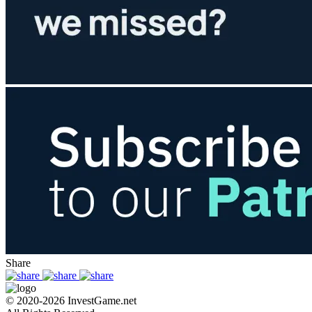
Share
© 2020-2026 InvestGame.net