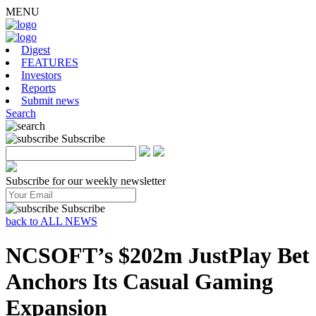
MENU
Digest
FEATURES
Investors
Reports
Submit news
Search
Subscribe
Subscribe for our weekly newsletter
Subscribe
back to ALL NEWS
NCSOFT’s $202m JustPlay Bet
Anchors Its Casual Gaming
Expansion