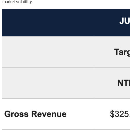
market volatility.