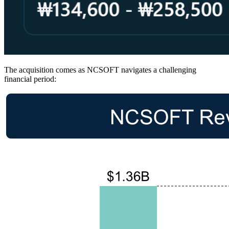
The acquisition comes as NCSOFT navigates a challenging
financial period: