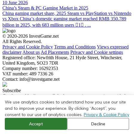
10 June 2026
China’s Steam & PC Gaming Market in 2025
China gaming market share, 2025 Steam vs PlayStation vs Nintendo
vs Xbox Chinaʼs domestic gaming market reached RMB 350.789
billion in 2025, with 683 million users 1 . ...
© 2020-2026 InvestGame.net
All Rights Reserved.
Privacy and Cookie Policy
Terms and Conditions
Views expressed
disclaimer
About us
Ad Placements
Privacy and Cookie settings
Registered office: Newfrith House, 21 Hyde Street, Winchester,
United Kingdom, SO23 7DR
Company number: 16292353
VAT number: 489 7336 26
Contact:
info@investgame.net
Subscribe
Get the weekly digest on all the latest gaming transactions, with the
number and size of the deals, as well as the strategic rationale behind
We use analytics cookies to understand how you use our site
them.
and to improve your experience. By clicking “Accept”, you
consent to our use of analytics cookies.
Privacy & Cookie Policy
Subscribe
Accept
Decline