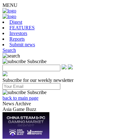
MENU
Digest
FEATURES
Investors
Reports
Submit news
Search
Subscribe
Subscribe for our weekly newsletter
Subscribe
back to main page
News Archive
Asia Game Buzz