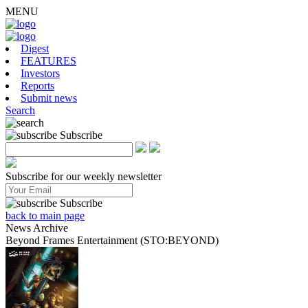
MENU
Digest
FEATURES
Investors
Reports
Submit news
Search
Subscribe
Subscribe for our weekly newsletter
Subscribe
back to main page
News Archive
Beyond Frames Entertainment (STO:BEYOND)