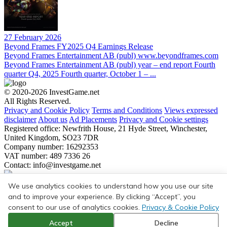
27 February 2026
Beyond Frames FY2025 Q4 Earnings Release
Beyond Frames Entertainment AB (publ) www.beyondframes.com
Beyond Frames Entertainment AB (publ) year – end report Fourth
quarter Q4, 2025 Fourth quarter, October 1 – ...
© 2020-2026 InvestGame.net
All Rights Reserved.
Privacy and Cookie Policy
Terms and Conditions
Views expressed
disclaimer
About us
Ad Placements
Privacy and Cookie settings
Registered office: Newfrith House, 21 Hyde Street, Winchester,
United Kingdom, SO23 7DR
Company number: 16292353
VAT number: 489 7336 26
Contact:
info@investgame.net
Subscribe
We use analytics cookies to understand how you use our site
Get the weekly digest on all the latest gaming transactions, with the
and to improve your experience. By clicking “Accept”, you
number and size of the deals, as well as the strategic rationale behind
consent to our use of analytics cookies.
Privacy & Cookie Policy
them.
Accept
Decline