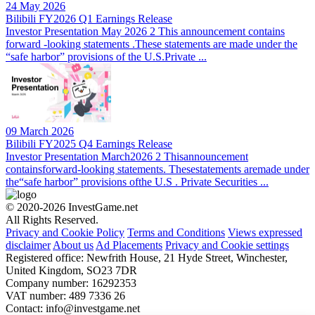
24 May 2026
Bilibili FY2026 Q1 Earnings Release
Investor Presentation May 2026 2 This announcement contains
forward -looking statements .These statements are made under the
“safe harbor” provisions of the U.S.Private ...
09 March 2026
Bilibili FY2025 Q4 Earnings Release
Investor Presentation March2026 2 Thisannouncement
containsforward-looking statements. Thesestatements aremade under
the“safe harbor” provisions ofthe U.S . Private Securities ...
© 2020-2026 InvestGame.net
All Rights Reserved.
Privacy and Cookie Policy
Terms and Conditions
Views expressed
disclaimer
About us
Ad Placements
Privacy and Cookie settings
Registered office: Newfrith House, 21 Hyde Street, Winchester,
United Kingdom, SO23 7DR
Company number: 16292353
VAT number: 489 7336 26
Contact:
info@investgame.net