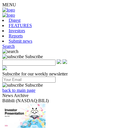
MENU
Digest
FEATURES
Investors
Reports
Submit news
Search
Subscribe
Subscribe for our weekly newsletter
Subscribe
back to main page
News Archive
Bilibili (NASDAQ:BILI)