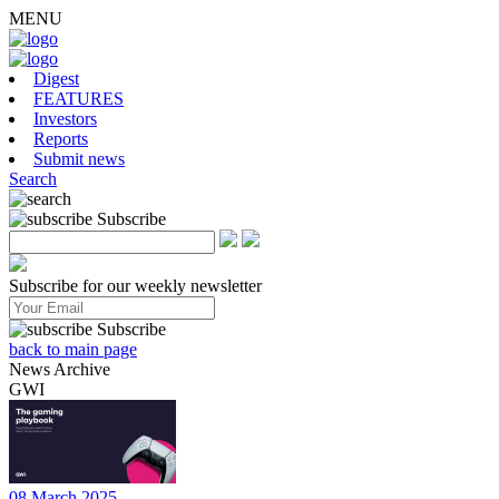
MENU
Digest
FEATURES
Investors
Reports
Submit news
Search
Subscribe
Subscribe for our weekly newsletter
Subscribe
back to main page
News Archive
GWI
08 March 2025