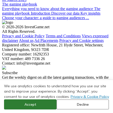
The gaming playbook
Everything you need to know about the gaming audience The
gaming playbook Introduction Discover our data Key insights
Choose your character: a guide to gaming audiences ...
© 2020-2026 InvestGame.net
All Rights Reserved.
Privacy and Cookie Policy
Terms and Conditions
Views expressed
disclaimer
About us
Ad Placements
Privacy and Cookie settings
Registered office: Newfrith House, 21 Hyde Street, Winchester,
United Kingdom, SO23 7DR
Company number: 16292353
VAT number: 489 7336 26
Contact:
info@investgame.net
Subscribe
Get the weekly digest on all the latest gaming transactions, with the
number and size of the deals, as well as the strategic rationale behind
We use analytics cookies to understand how you use our site
them.
and to improve your experience. By clicking “Accept”, you
Subscribe
consent to our use of analytics cookies.
Privacy & Cookie Policy
Accept
Decline