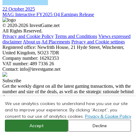
22 October 2025
MAG Interactive FY2025 Q4 Earnings Release
© 2020-2026 InvestGame.net
All Rights Reserved.
Privacy and Cookie Policy
Terms and Conditions
Views expressed
disclaimer
About us
Ad Placements
Privacy and Cookie settings
Registered office: Newfrith House, 21 Hyde Street, Winchester,
United Kingdom, SO23 7DR
Company number: 16292353
VAT number: 489 7336 26
Contact:
info@investgame.net
Subscribe
Get the weekly digest on all the latest gaming transactions, with the
number and size of the deals, as well as the strategic rationale behind
them.
We use analytics cookies to understand how you use our site
Subscribe
and to improve your experience. By clicking “Accept”, you
consent to our use of analytics cookies.
Privacy & Cookie Policy
Accept
Decline