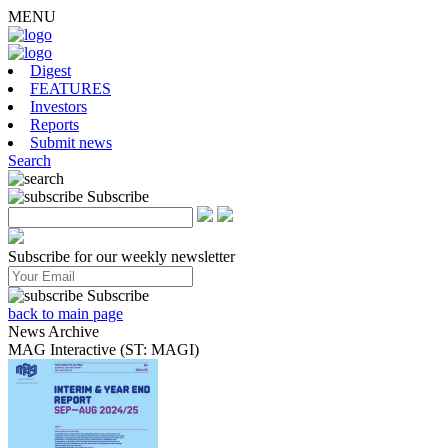
MENU
Digest
FEATURES
Investors
Reports
Submit news
Search
Subscribe
Subscribe for our weekly newsletter
Subscribe
back to main page
News Archive
MAG Interactive (ST: MAGI)