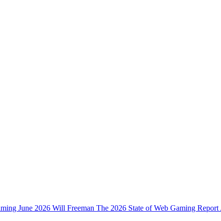
ming June 2026 Will Freeman The 2026 State of Web Gaming Report A