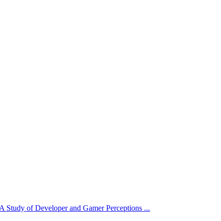
 Study of Developer and Gamer Perceptions ...