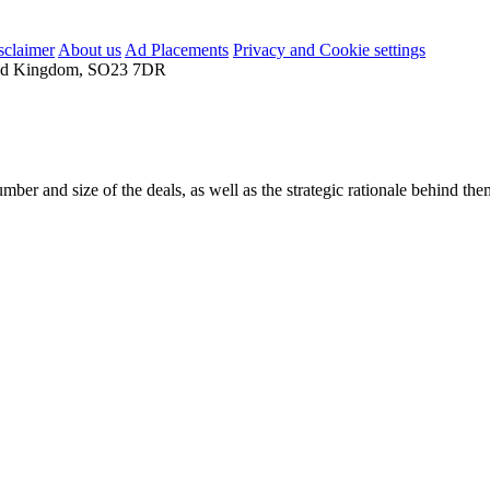
sclaimer
About us
Ad Placements
Privacy and Cookie settings
nited Kingdom, SO23 7DR
mber and size of the deals, as well as the strategic rationale behind the