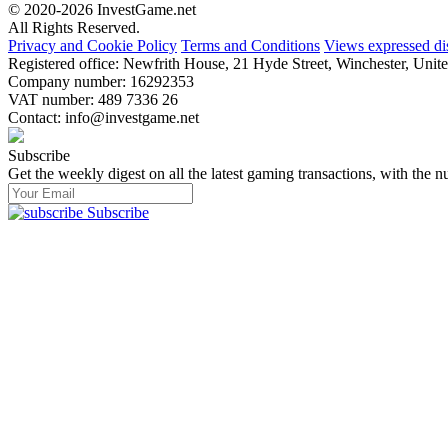
© 2020-2026 InvestGame.net
All Rights Reserved.
Privacy and Cookie Policy
Terms and Conditions
Views expressed di
Registered office: Newfrith House, 21 Hyde Street, Winchester, U
Company number: 16292353
VAT number: 489 7336 26
Contact:
info@investgame.net
Subscribe
Get the weekly digest on all the latest gaming transactions, with the nu
Subscribe