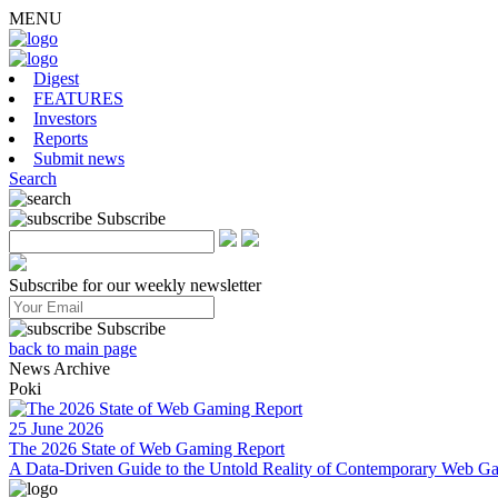
MENU
Digest
FEATURES
Investors
Reports
Submit news
Search
Subscribe
Subscribe for our weekly newsletter
Subscribe
back to main page
News Archive
Poki
25 June 2026
The 2026 State of Web Gaming Report
A Data-Driven Guide to the Untold Reality of Contemporary Web Ga