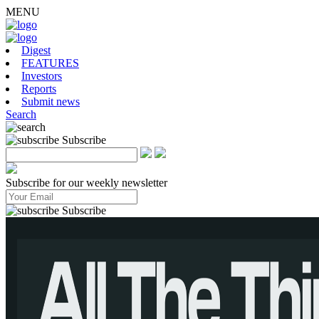
MENU
Digest
FEATURES
Investors
Reports
Submit news
Search
Subscribe
Subscribe for our weekly newsletter
Subscribe