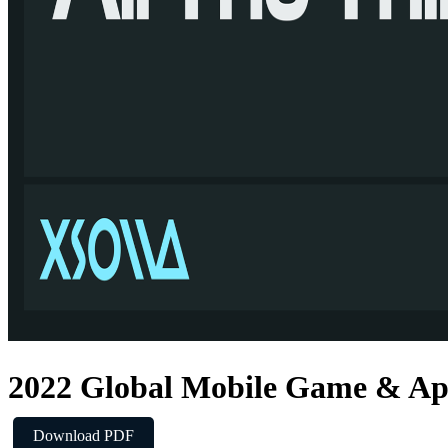
2022 Global Mobile Game & Ap
Download PDF