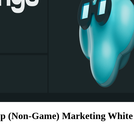
p (Non-Game) Marketing White