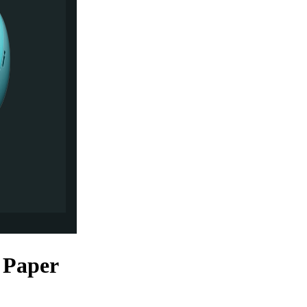
 Paper