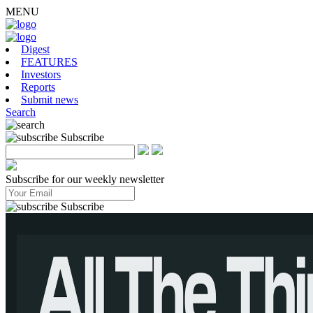
MENU
Digest
FEATURES
Investors
Reports
Submit news
Search
Subscribe
Subscribe for our weekly newsletter
Subscribe