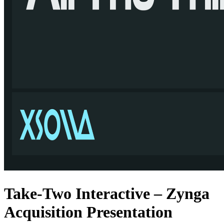
Take-Two Interactive – Zynga
Acquisition Presentation