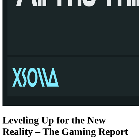
Leveling Up for the New
Reality – The Gaming Report