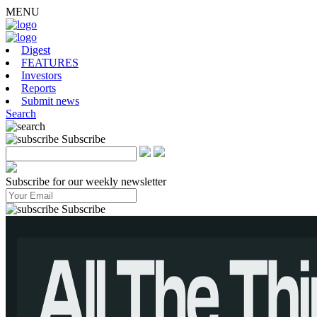
MENU
Digest
FEATURES
Investors
Reports
Submit news
Search
Subscribe
Subscribe for our weekly newsletter
Subscribe