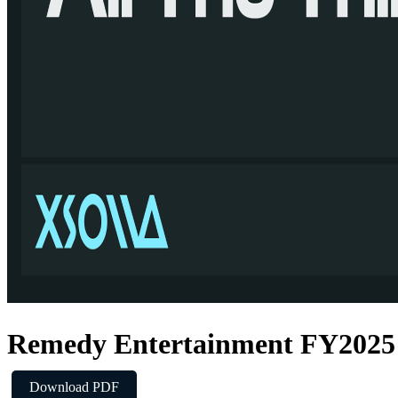
Remedy Entertainment FY2025 
Download PDF