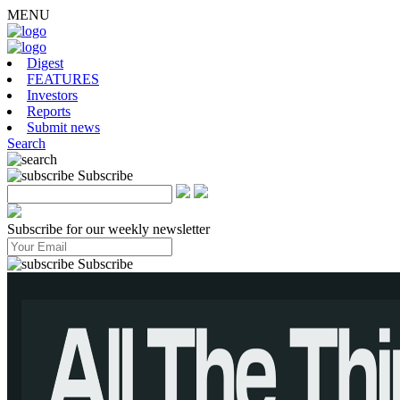
MENU
Digest
FEATURES
Investors
Reports
Submit news
Search
Subscribe
Subscribe for our weekly newsletter
Subscribe