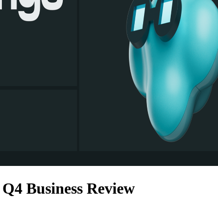
Q4 Business Review