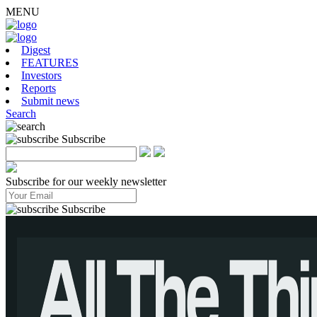
MENU
Digest
FEATURES
Investors
Reports
Submit news
Search
Subscribe
Subscribe for our weekly newsletter
Subscribe