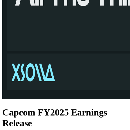
Capcom FY2025 Earnings
Release