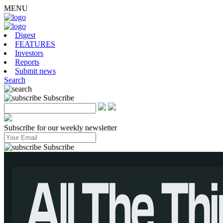
MENU
Digest
FEATURES
Investors
Reports
Submit news
Search
Subscribe
Subscribe for our weekly newsletter
Subscribe