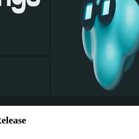
elease