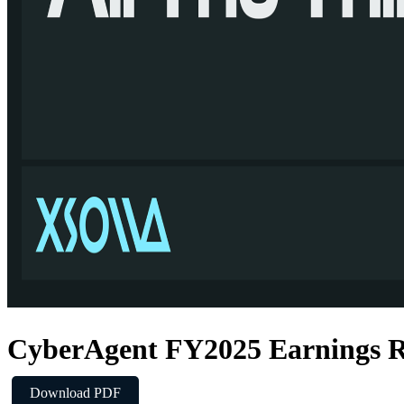
CyberAgent FY2025 Earnings R
Download PDF