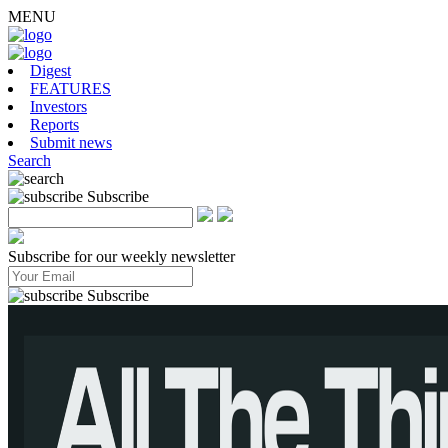
MENU
Digest
FEATURES
Investors
Reports
Submit news
Search
Subscribe
Subscribe for our weekly newsletter
Subscribe