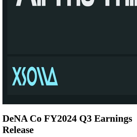
DeNA Co FY2024 Q3 Earnings
Release