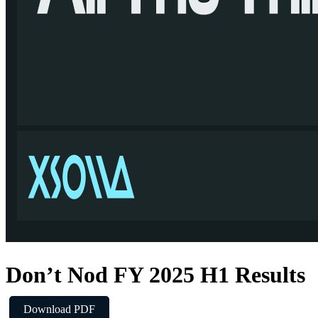
Don’t Nod FY 2025 H1 Results
Download PDF