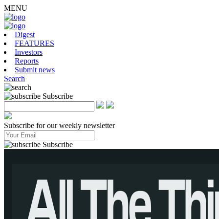
MENU
Digest
FEATURES
Investors
Reports
Submit news
Search
Subscribe
Subscribe for our weekly newsletter
Subscribe