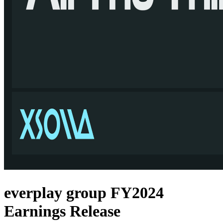
everplay group FY2024
Earnings Release