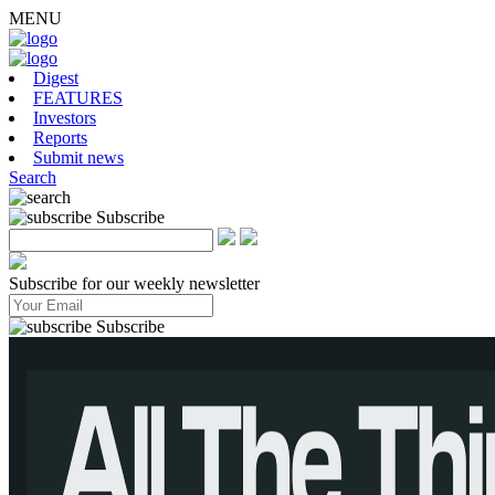
MENU
Digest
FEATURES
Investors
Reports
Submit news
Search
Subscribe
Subscribe for our weekly newsletter
Subscribe