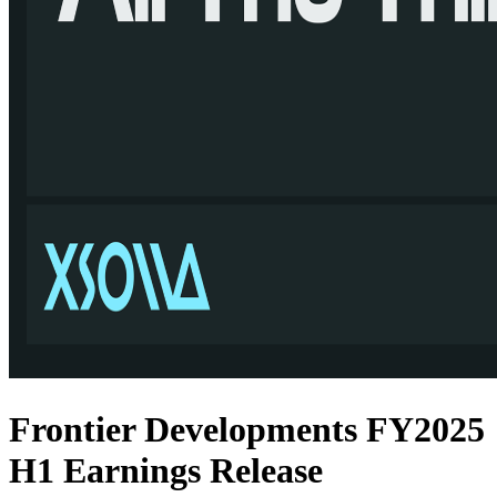
Frontier Developments FY2025
H1 Earnings Release