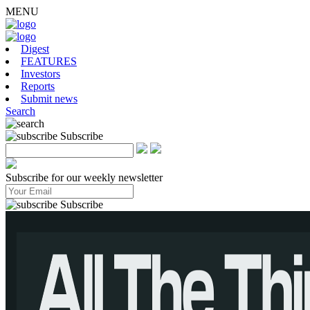
MENU
Digest
FEATURES
Investors
Reports
Submit news
Search
Subscribe
Subscribe for our weekly newsletter
Subscribe