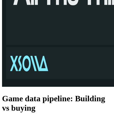
Game data pipeline: Building
vs buying