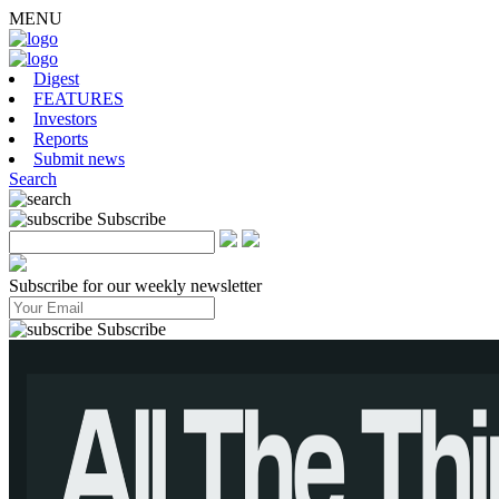
MENU
Digest
FEATURES
Investors
Reports
Submit news
Search
Subscribe
Subscribe for our weekly newsletter
Subscribe