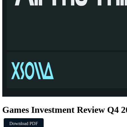
Games Investment Review Q4 2
Download PDF