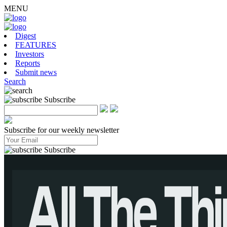
MENU
Digest
FEATURES
Investors
Reports
Submit news
Search
Subscribe
Subscribe for our weekly newsletter
Subscribe