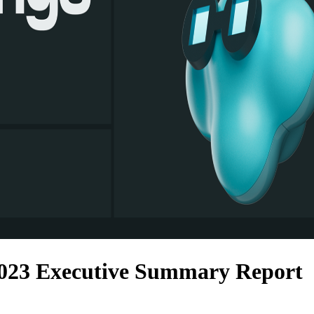
023 Executive Summary Report