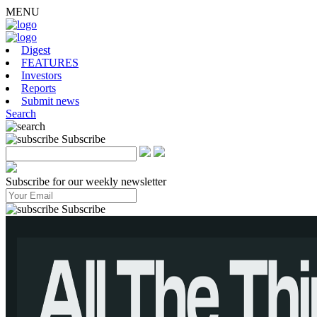
MENU
Digest
FEATURES
Investors
Reports
Submit news
Search
Subscribe
Subscribe for our weekly newsletter
Subscribe