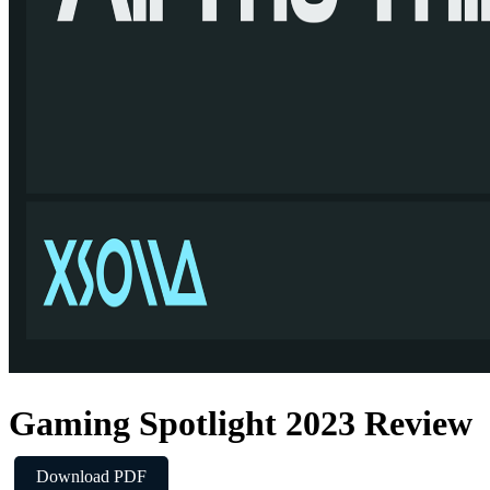
Gaming Spotlight 2023 Review
Download PDF