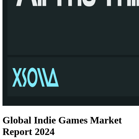
Global Indie Games Market
Report 2024