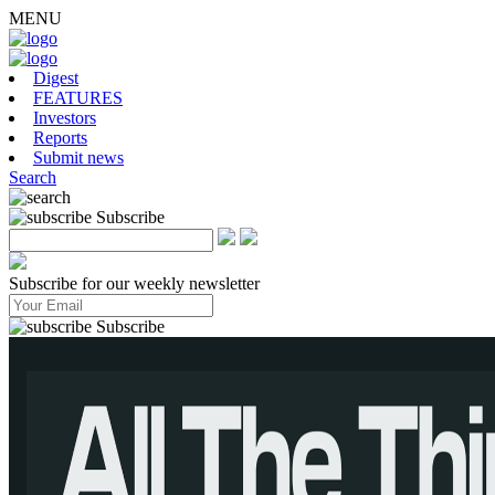
MENU
Digest
FEATURES
Investors
Reports
Submit news
Search
Subscribe
Subscribe for our weekly newsletter
Subscribe