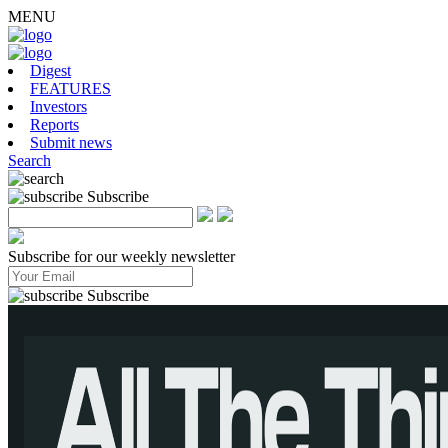
MENU
Digest
FEATURES
Investors
Reports
Submit news
Search
Subscribe
Subscribe for our weekly newsletter
Subscribe