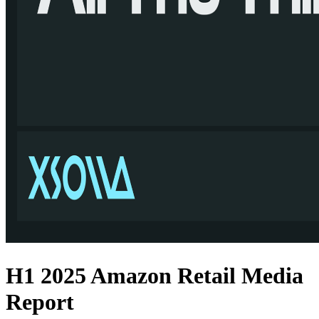
H1 2025 Amazon Retail Media
Report