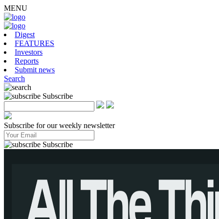
MENU
Digest
FEATURES
Investors
Reports
Submit news
Search
Subscribe
Subscribe for our weekly newsletter
Subscribe