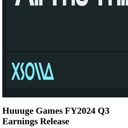
Huuuge Games FY2024 Q3
Earnings Release