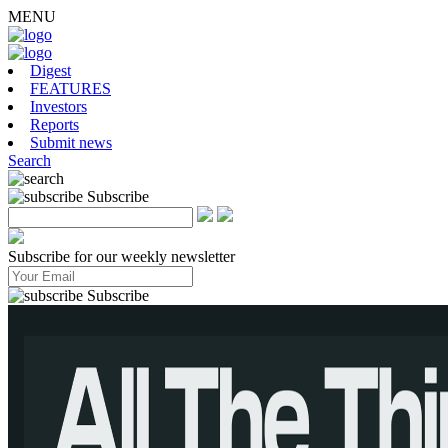
MENU
Digest
FEATURES
Investors
Reports
Submit news
Search
Subscribe
Subscribe for our weekly newsletter
Subscribe