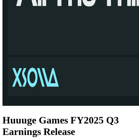
Huuuge Games FY2025 Q3
Earnings Release