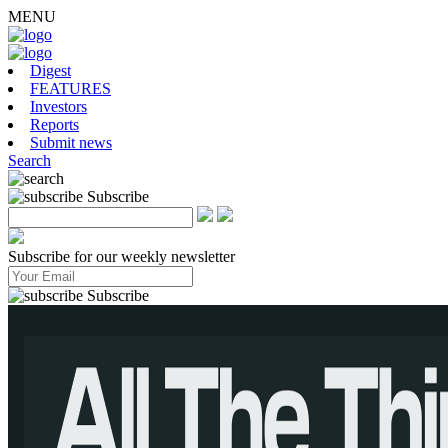
MENU
Digest
FEATURES
Investors
Reports
Submit news
Search
Subscribe
Subscribe for our weekly newsletter
Subscribe