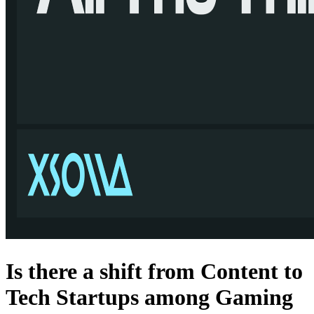
Is there a shift from Content to
Tech Startups among Gaming