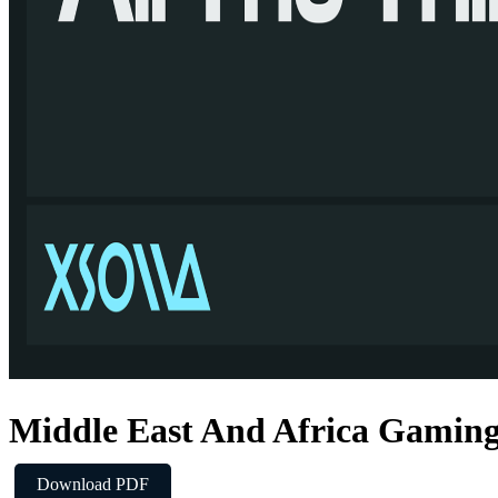
Middle East And Africa Gamin
Download PDF