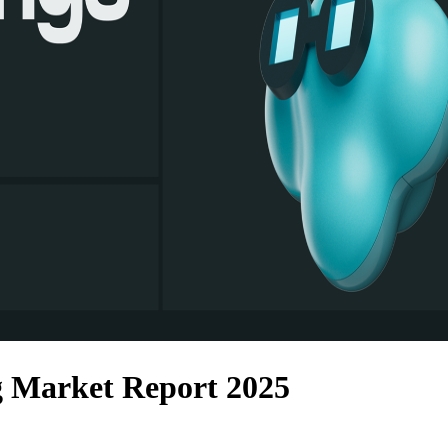
g Market Report 2025