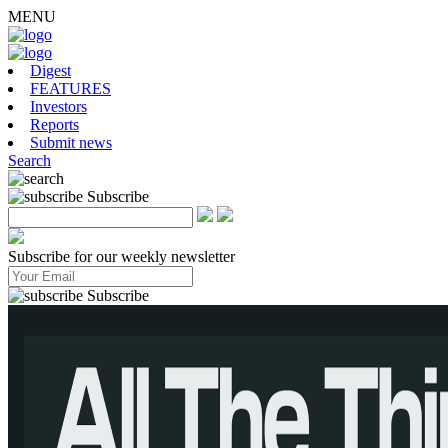
MENU
Digest
FEATURES
Investors
Reports
Submit news
Search
Subscribe
Subscribe for our weekly newsletter
Subscribe