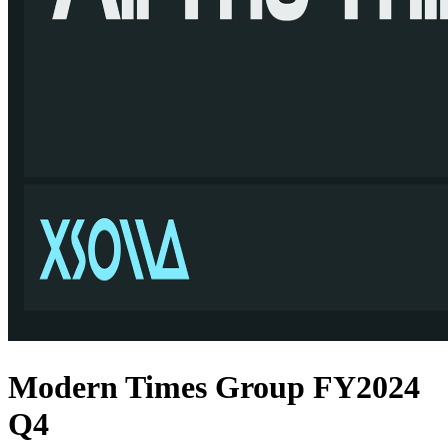
Modern Times Group FY2024
Q4