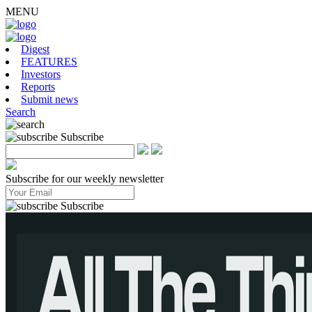
MENU
Digest
FEATURES
Investors
Reports
Submit news
Search
Subscribe
Subscribe for our weekly newsletter
Subscribe