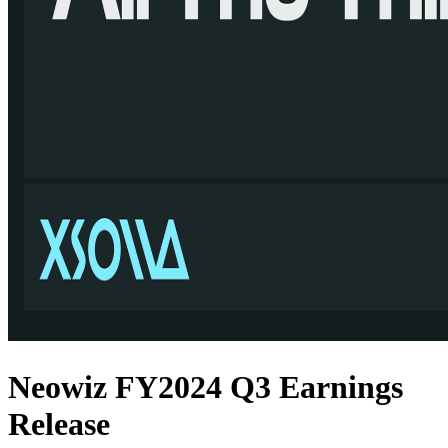
Neowiz FY2024 Q3 Earnings
Release