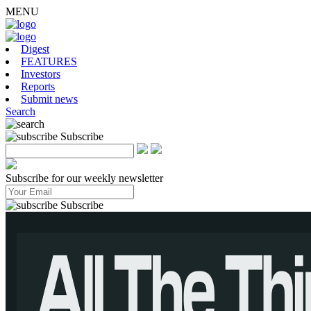
MENU
Digest
FEATURES
Investors
Reports
Submit news
Search
Subscribe
Subscribe for our weekly newsletter
Subscribe