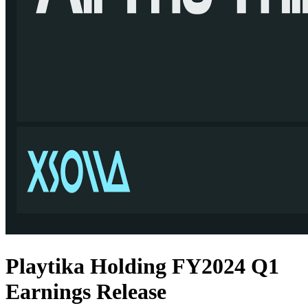
Playtika Holding FY2024 Q1
Earnings Release