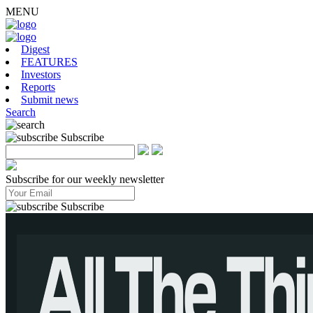
MENU
Digest
FEATURES
Investors
Reports
Submit news
Search
Subscribe
Subscribe for our weekly newsletter
Subscribe