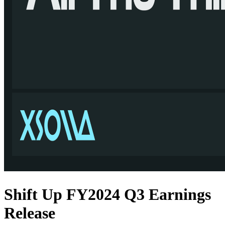
Shift Up FY2024 Q3 Earnings
Release