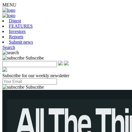
MENU
Digest
FEATURES
Investors
Reports
Submit news
Search
Subscribe
Subscribe for our weekly newsletter
Subscribe