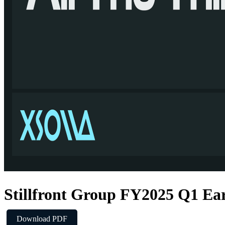
Stillfront Group FY2025 Q1 Ear
Download PDF