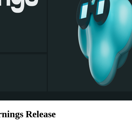
nings Release