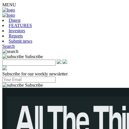
MENU
Digest
FEATURES
Investors
Reports
Submit news
Search
Subscribe
Subscribe for our weekly newsletter
Subscribe