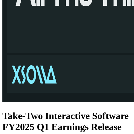
Take-Two Interactive Software
FY2025 Q1 Earnings Release