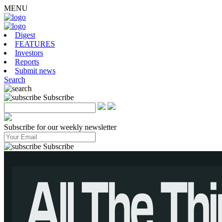
MENU
Digest
FEATURES
Investors
Reports
Submit news
Search
Subscribe
Subscribe for our weekly newsletter
Subscribe