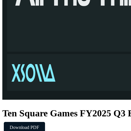
Ten Square Games FY2025 Q3 E
Download PDF