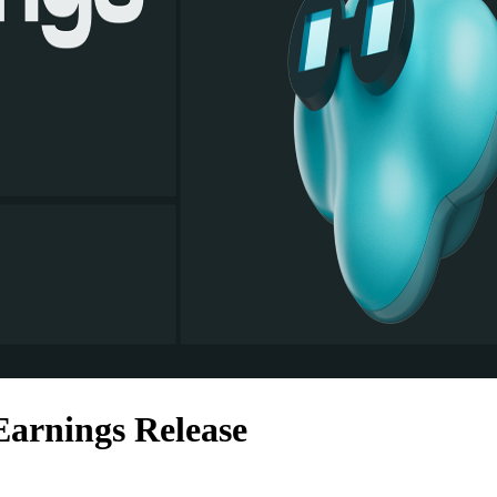
arnings Release