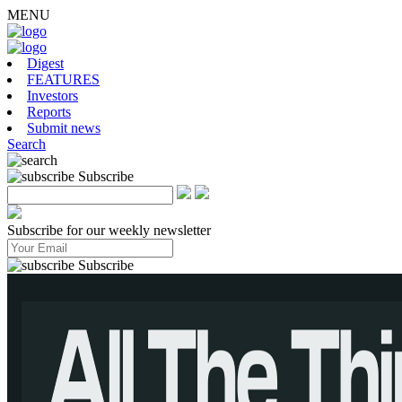
MENU
Digest
FEATURES
Investors
Reports
Submit news
Search
Subscribe
Subscribe for our weekly newsletter
Subscribe