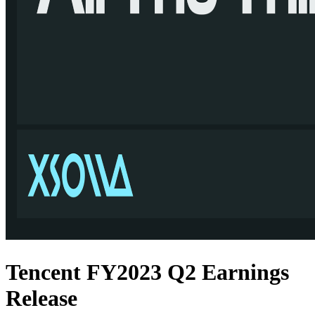
Tencent FY2023 Q2 Earnings
Release