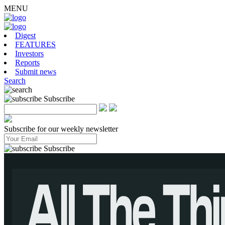
MENU
Digest
FEATURES
Investors
Reports
Submit news
Search
Subscribe
Subscribe for our weekly newsletter
Subscribe