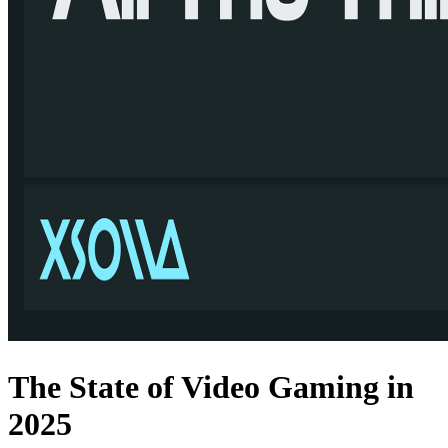
The State of Video Gaming in
2025