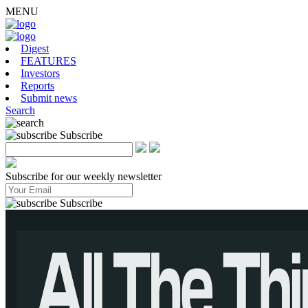
MENU
Digest
FEATURES
Investors
Reports
Submit news
Search
Subscribe
Subscribe for our weekly newsletter
Subscribe