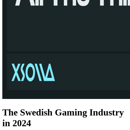
The Swedish Gaming Industry
in 2024