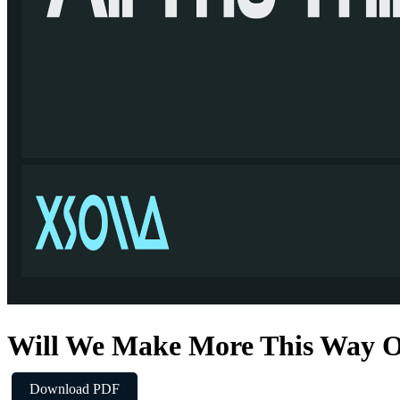
Will We Make More This Way 
Download PDF