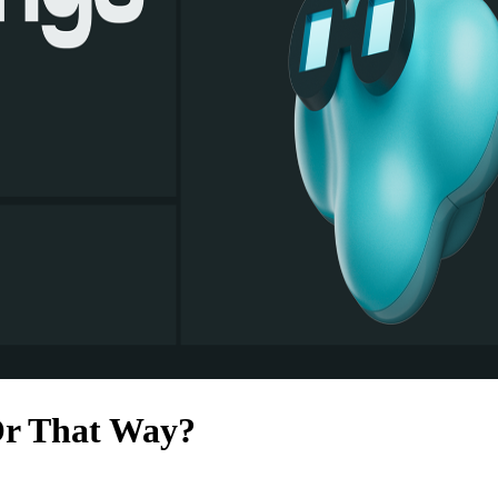
Or That Way?