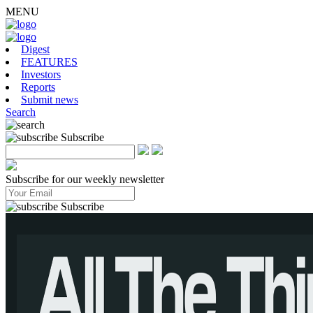
MENU
Digest
FEATURES
Investors
Reports
Submit news
Search
Subscribe
Subscribe for our weekly newsletter
Subscribe