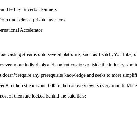
und led by Silverton Partners
rom undisclosed private investors
ernational Accelerator
roadcasting streams onto several platforms, such as Twitch, YouTube, 
r, more individuals and content creators outside the industry start to
it doesn’t require any prerequisite knowledge and seeks to more simplif
ver 8 million streams and 600 million active viewers every month. Mor
st of them are locked behind the paid tiers: