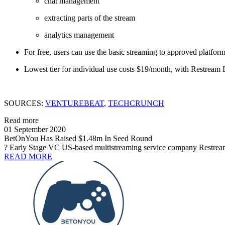
chat management
extracting parts of the stream
analytics management
For free, users can use the basic streaming to approved platfo
Lowest tier for individual use costs $19/month, with Restream L
SOURCES:
VENTUREBEAT
,
TECHCRUNCH
Read more
01 September 2020
BetOnYou Has Raised $1.48m In Seed Round
? Early Stage VC US-based multistreaming service company Restream h
READ MORE