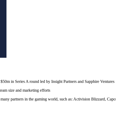
$50m in Series A round led by Insight Partners and Sapphire Ventures
eam size and marketing efforts
 many partners in the gaming world, such as: Activision Blizzard, C