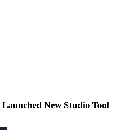
 Launched New Studio Tool