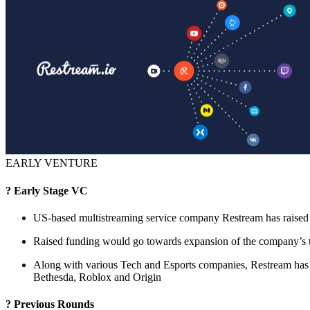
EARLY VENTURE
? Early Stage VC
US-based multistreaming service company Restream has raised 
Raised funding would go towards expansion of the company’s t
Along with various Tech and Esports companies, Restream has
Bethesda, Roblox and Origin
? Previous Rounds