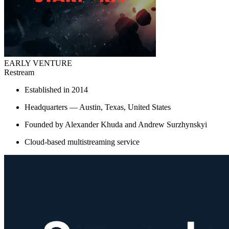
EARLY VENTURE
Restream
Established in 2014
Headquarters — Austin, Texas, United States
Founded by Alexander Khuda and Andrew Surzhynskyi
Cloud-based multistreaming service