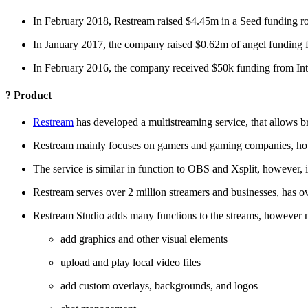
In February 2018, Restream raised $4.45m in a Seed funding ro
In January 2017, the company raised $0.62m of angel funding f
In February 2016, the company received $50k funding from Int
? Product
Restream
has developed a multistreaming service, that allows b
Restream mainly focuses on gamers and gaming companies, howeve
The service is similar in function to OBS and Xsplit, however, 
Restream serves over 2 million streamers and businesses, has o
Restream Studio adds many functions to the streams, however mo
add graphics and other visual elements
upload and play local video files
add custom overlays, backgrounds, and logos