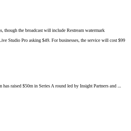
rms, though the broadcast will include Restream watermark
ive Studio Pro asking $49. For businesses, the service will cost $99
as raised $50m in Series A round led by Insight Partners and ...