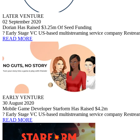
LATER VENTURE
02 September 2020
Dorian Has Raised $3.25m Of Seed Funding
? Early Stage VC US-based multistreaming service company Restream h
READ MORE
EARLY VENTURE
30 August 2020
Mobile Game Developer Starform Has Raised $4.2m
? Early Stage VC US-based multistreaming service company Restream h
READ MORE