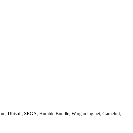
apcom, Ubisoft, SEGA, Humble Bundle, Wargaming.net, Gameloft,