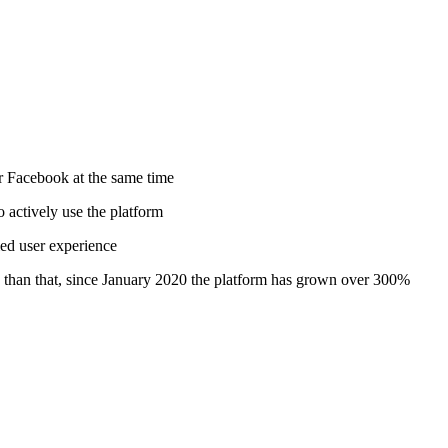
or Facebook at the same time
 actively use the platform
ied user experience
e than that, since January 2020 the platform has grown over 300%