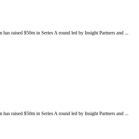
as raised $50m in Series A round led by Insight Partners and ...
as raised $50m in Series A round led by Insight Partners and ...