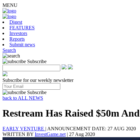
MENU
Digest
FEATURES
Investors
Reports
Submit news
Search
Subscribe
Subscribe for our weekly newsletter
Subscribe
back to ALL NEWS
Restream Has Raised $50m And
EARLY VENTURE
|
ANNOUNCEMENT DATE: 27 AUG 2020
WRITTEN BY
InvestGame.net
|
27 Aug 2020