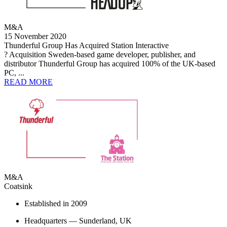
M&A
15 November 2020
Thunderful Group Has Acquired Station Interactive
? Acquisition Sweden-based game developer, publisher, and
distributor Thunderful Group has acquired 100% of the UK-based
PC, ...
READ MORE
M&A
Coatsink
Established in 2009
Headquarters — Sunderland, UK