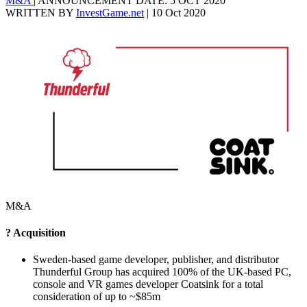
M&A
|
ANNOUNCEMENT DATE: 5 OCT 2020
WRITTEN BY
InvestGame.net
|
10 Oct 2020
M&A
? Acquisition
Sweden-based game developer, publisher, and distributor
Thunderful Group has acquired 100% of the UK-based PC,
console and VR games developer Coatsink for a total
consideration of up to ~$85m