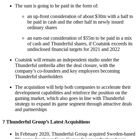
The sum is going to be paid in the form of:
an up-front consideration of about $30m with a half to
be paid in cash and the other half in newly issued
ordinary shares
an earn-out consideration of $55m to be paid in a mix
of cash and Thunderful shares, if Coatsink exceeds its
undisclosed financial targets for 2021 and 2022
Coatsink will remain an independent studio under the
Thunderful umbrella after the deal closure, with the
company’s co-founders and key employees becoming
Thunderful shareholders
The acquisition will help both companies to accelerate their
development capabilities and reinforce the position on the
gaming market, which also goes in line with Thunderful
strategy to expand its game segment through attractive deals
and partnerships
? Thunderful Group’s Latest Acquisitions
In February 2020, Thunderful Group acquired Sweden-based