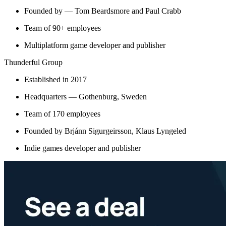
Founded by — Tom Beardsmore and Paul Crabb
Team of 90+ employees
Multiplatform game developer and publisher
Thunderful Group
Established in 2017
Headquarters — Gothenburg, Sweden
Team of 170 employees
Founded by Brjánn Sigurgeirsson, Klaus Lyngeled
Indie games developer and publisher