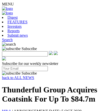
MENU
Digest
FEATURES
Investors
Reports
Submit news
Search
Subscribe
Subscribe for our weekly newsletter
Subscribe
back to ALL NEWS
Thunderful Group Acquires
Coatsink For Up To $84.7m