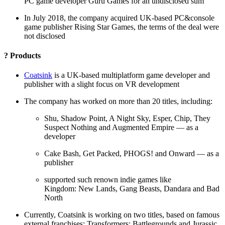
PC game developer Guru Games for an undisclosed sum
In July 2018, the company acquired UK-based PC&console
game publisher Rising Star Games, the terms of the deal were
not disclosed
? Products
Coatsink
is a UK-based multiplatform game developer and
publisher with a slight focus on VR development
The company has worked on more than 20 titles, including:
Shu, Shadow Point, A Night Sky, Esper, Chip, They
Suspect Nothing and Augmented Empire — as a
developer
Cake Bash, Get Packed, PHOGS! and Onward — as a
publisher
supported such renown indie games like
Kingdom: New Lands, Gang Beasts, Dandara and Bad
North
Currently, Coatsink is working on two titles, based on famous
external franchises: Transformers: Battlegrounds and Jurassic