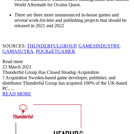
World Aftermath for Oculus Quest.
There are three more unannounced in-house games and
several work-for-hire and publishing projects that should be
released in 2021 and 2022
SOURCES:
THUNDERFULGROUP
,
GAMESINDUSTRY
,
GAMASUTRA
,
POCKкETGAMER
Read more
23 March 2021
Thunderful Group Has Closed Headup Acquisition
? Acquisition Sweden-based game developer, publisher, and
distributor Thunderful Group has acquired 100% of the UK-based
PC, ...
READ MORE