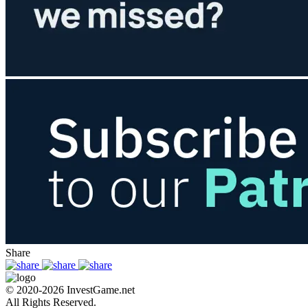
Share
© 2020-2026 InvestGame.net
All Rights Reserved.