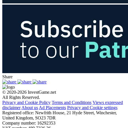
Share
© 2020-2026 InvestGame.net
All Rights Reserved.
Privacy and Cookie Policy
Terms and Conditions
Views expressed
disclaimer
About us
Ad Placements
Privacy and Cookie settings
Registered office: Newfrith House, 21 Hyde Street, Winchester,
United Kingdom, SO23 7DR
Company number: 16292353