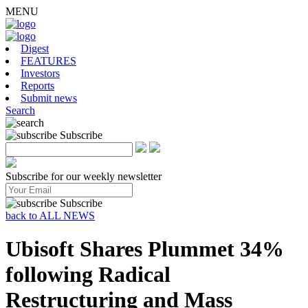
MENU
Digest
FEATURES
Investors
Reports
Submit news
Search
Subscribe
Subscribe for our weekly newsletter
Subscribe
back to ALL NEWS
Ubisoft Shares Plummet 34%
following Radical
Restructuring and Mass