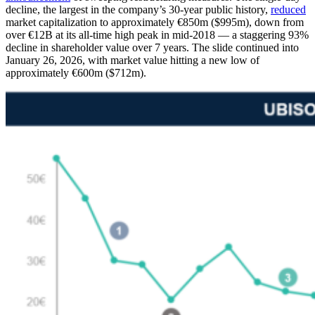
decline, the largest in the company’s 30-year public history,
reduced
market capitalization to approximately €850m ($995m), down from
over €12B at its all-time high peak in mid-2018 — a staggering 93%
decline in shareholder value over 7 years. The slide continued into
January 26, 2026, with market value hitting a new low of
approximately €600m ($712m).