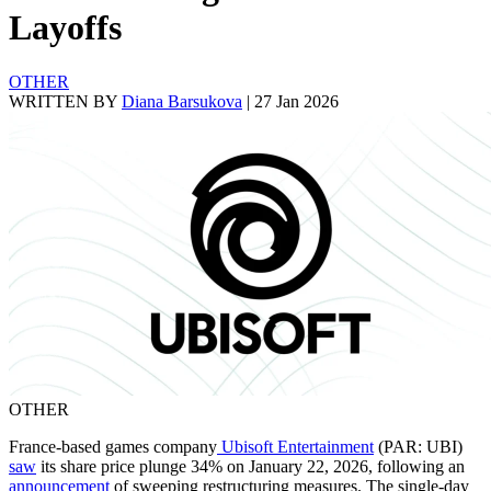
Layoffs
OTHER
WRITTEN BY
Diana Barsukova
|
27 Jan 2026
OTHER
France-based games company
Ubisoft Entertainment
(PAR: UBI)
saw
its share price plunge 34% on January 22, 2026, following an
announcement
of sweeping restructuring measures. The single-day