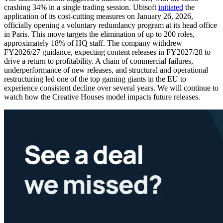
crashing 34% in a single trading session. Ubisoft
initiated
the
application of its cost-cutting measures on January 26, 2026,
officially opening a voluntary redundancy program at its head office
in Paris. This move targets the elimination of up to 200 roles,
approximately 18% of HQ staff. The company withdrew
FY2026/27 guidance, expecting content releases in FY2027/28 to
drive a return to profitability. A chain of commercial failures,
underperformance of new releases, and structural and operational
restructuring led one of the top gaming giants in the EU to
experience consistent decline over several years. We will continue to
watch how the Creative Houses model impacts future releases.