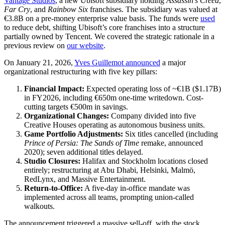
Vantage Studios
, a new Ubisoft subsidiary holding
Assassin’s Creed
,
Far Cry
, and
Rainbow Six
franchises. The subsidiary was valued at
€3.8B on a pre-money enterprise value basis. The funds were
used
to reduce debt, shifting Ubisoft’s core franchises into a structure
partially owned by Tencent. We covered the strategic rationale in a
previous review on
our website
.
On January 21, 2026,
Yves Guillemot
announced
a major
organizational restructuring with five key pillars:
Financial Impact:
Expected operating loss of ~€1B ($1.17B)
in FY2026, including €650m one-time writedown. Cost-
cutting targets €500m in savings.
Organizational Changes:
Company divided into five
Creative Houses operating as autonomous business units.
Game Portfolio Adjustments:
Six titles cancelled (including
Prince of Persia: The Sands of Time
remake, announced
2020); seven additional titles delayed.
Studio Closures:
Halifax and Stockholm locations closed
entirely; restructuring at Abu Dhabi, Helsinki, Malmö,
RedLynx, and Massive Entertainment.
Return-to-Office:
A five-day in-office mandate was
implemented across all teams, prompting union-called
walkouts.
The announcement triggered a massive sell-off, with the stock