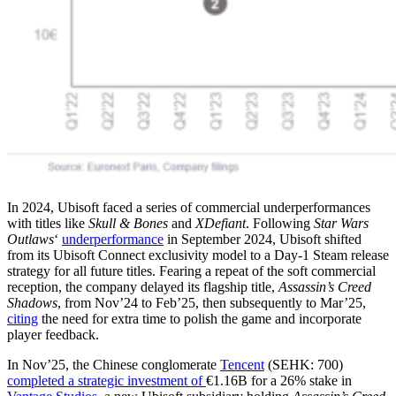
In 2024, Ubisoft faced a series of commercial underperformances
with titles like
Skull & Bones
and
XDefiant
. Following
Star Wars
Outlaws
‘
underperformance
in September 2024, Ubisoft shifted
from its Ubisoft Connect exclusivity model to a Day-1 Steam release
strategy for all future titles. Fearing a repeat of the soft commercial
reception, the company delayed its flagship title,
Assassin’s Creed
Shadows
, from Nov’24 to Feb’25, then subsequently to Mar’25,
citing
the need for extra time to polish the game and incorporate
player feedback.
In Nov’25, the Chinese conglomerate
Tencent
(SEHK: 700)
completed a strategic investment of
€1.16B for a 26% stake in