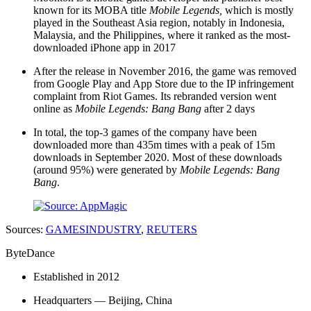
known for its MOBA title
Mobile Legends,
which is mostly
played in the Southeast Asia region, notably in Indonesia,
Malaysia, and the Philippines, where it ranked as the most-
downloaded iPhone app in 2017
After the release in November 2016, the game was removed
from Google Play and App Store due to the IP infringement
complaint from Riot Games. Its rebranded version went
online as
Mobile Legends: Bang Bang
after 2 days
In total, the top-3 games of the company have been
downloaded more than 435m times with a peak of 15m
downloads in September 2020. Most of these downloads
(around 95%) were generated by
Mobile Legends: Bang
Bang
.
Sources:
GAMESINDUSTRY
,
REUTERS
ByteDance
Established in 2012
Headquarters — Beijing, China