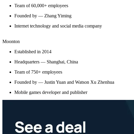
Team of 60,000+ employees
Founded by — Zhang Yiming
Internet technology and social media company
Moonton
Established in 2014
Headquarters — Shanghai, China
Team of 750+ employees
Founded by — Justin Yuan and Watson Xu Zhenhua
Mobile games developer and publisher