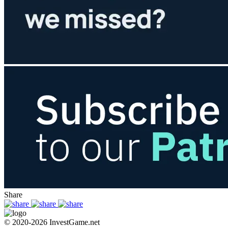
Share
© 2020-2026 InvestGame.net