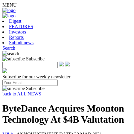
MENU
Digest
FEATURES
Investors
Reports
Submit news
Search
Subscribe
Subscribe for our weekly newsletter
Subscribe
back to ALL NEWS
ByteDance Acquires Moonton
Technology At $4B Valutation