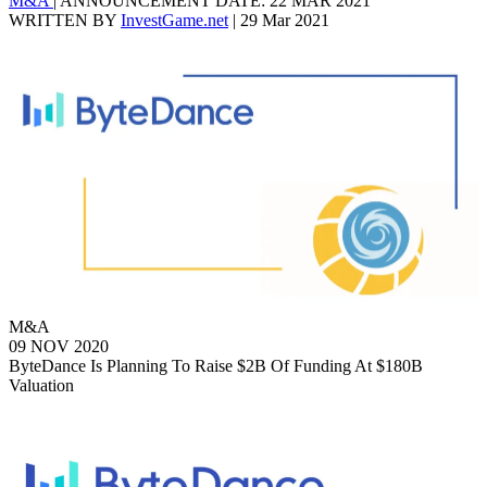
M&A
|
ANNOUNCEMENT DATE: 22 MAR 2021
WRITTEN BY
InvestGame.net
|
29 Mar 2021
M&A
09 NOV 2020
ByteDance Is Planning To Raise $2B Of Funding At $180B
Valuation