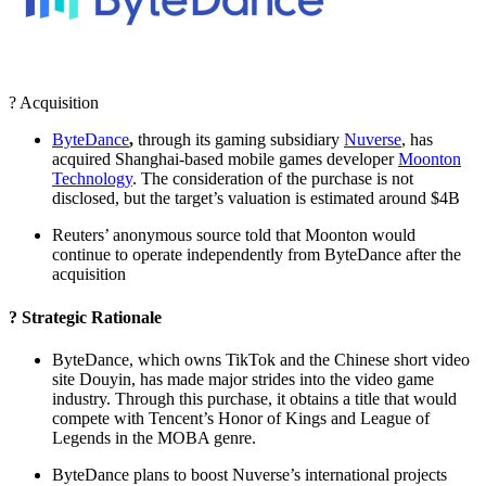
? Acquisition
ByteDance
,
through its gaming subsidiary
Nuverse
, has
acquired Shanghai-based mobile games developer
Moonton
Technology
. The consideration of the purchase is not
disclosed, but the target’s valuation is estimated around $4B
Reuters’ anonymous source told that Moonton would
continue to operate independently from ByteDance after the
acquisition
? Strategic Rationale
ByteDance, which owns TikTok and the Chinese short video
site Douyin, has made major strides into the video game
industry. Through this purchase, it obtains a title that would
compete with Tencent’s Honor of Kings and League of
Legends in the MOBA genre.
ByteDance plans to boost Nuverse’s international projects