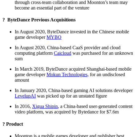
through cross-team collaboration and Moonton’s team may
become an essential part of the venture
? ByteDance Previous Acquisitions
In August 2020, ByteDance invested in the Chinese mobile
game developer
MYBO
In August 2020, China-based CaaS provider and cloud
computing platform
Caicloud
was purchased for an unknown
sum
In March 2019, ByteDance acquired Shanghai-based mobile
game developer
Mokun Technologies,
for an undisclosed
amount
In January 2020, China-based gaming AI solutions developer
LevelupAI
was picked up for an unstated figure
In 2016,
Xigua Shipin
, a China-based user-generated content
video platform, was acquired by Bytedance for $7.6m
? Product
Moonton is a mobile games developer and publisher best