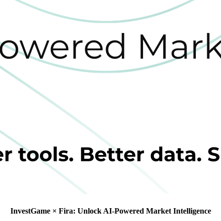
InvestGame × Fira: Unlock AI-Powered Market Intelligence