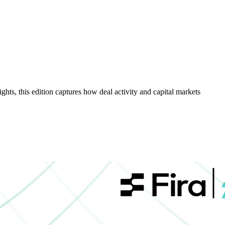
hts, this edition captures how deal activity and capital markets