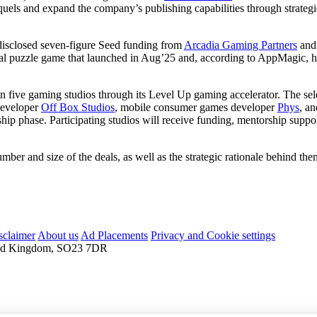
quels and expand the company’s publishing capabilities through strateg
isclosed seven-figure Seed funding from
Arcadia Gaming Partners
an
al puzzle game that launched in Aug’25 and, according to AppMagic, h
n five gaming studios through its Level Up gaming accelerator. The se
developer
Off Box Studios
, mobile consumer games developer
Phys
, a
torship phase. Participating studios will receive funding, mentorship su
mber and size of the deals, as well as the strategic rationale behind the
sclaimer
About us
Ad Placements
Privacy and Cookie settings
nited Kingdom, SO23 7DR