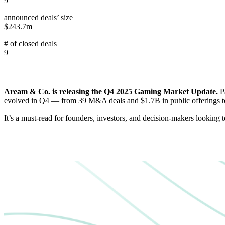
9
announced deals’ size
$243.7m
# of closed deals
9
Aream & Co. is releasing the Q4 2025 Gaming Market Update.
P
evolved in Q4 — from 39 M&A deals and $1.7B in public offerings to
It’s a must-read for founders, investors, and decision-makers looking 