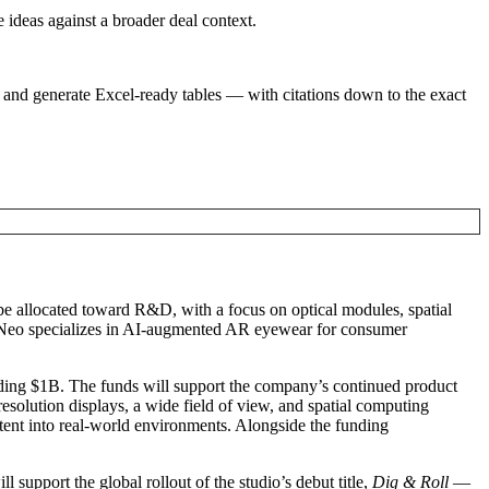
e ideas against a broader deal context.
 and generate Excel-ready tables — with citations down to the exact
be allocated toward R&D, with a focus on optical modules, spatial
eo specializes in AI-augmented AR eyewear for consumer
eding $1B. The funds will support the company’s continued product
resolution displays, a wide field of view, and spatial computing
ntent into real-world environments. Alongside the funding
l support the global rollout of the studio’s debut title,
Dig & Roll
—