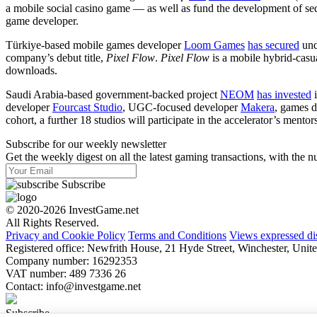
a mobile social casino game — as well as fund the development of se
game developer.
Türkiye-based mobile games developer
Loom Games
has secured
und
company’s debut title,
Pixel Flow
.
Pixel Flow
is a mobile hybrid-casu
downloads.
Saudi Arabia-based government-backed project
NEOM
has invested
i
developer
Fourcast Studio
, UGC-focused developer
Makera
, games 
cohort, a further 18 studios will participate in the accelerator’s men
Subscribe for our weekly newsletter
Get the weekly digest on all the latest gaming transactions, with the nu
Subscribe
© 2020-2026 InvestGame.net
All Rights Reserved.
Privacy and Cookie Policy
Terms and Conditions
Views expressed di
Registered office: Newfrith House, 21 Hyde Street, Winchester, U
Company number: 16292353
VAT number: 489 7336 26
Contact:
info@investgame.net
Subscribe