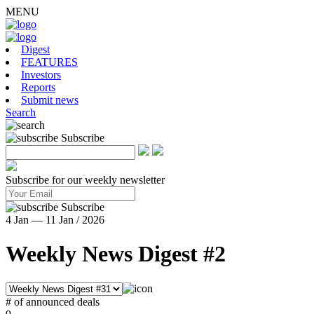
MENU
Digest
FEATURES
Investors
Reports
Submit news
Search
Subscribe
Subscribe for our weekly newsletter
Subscribe
4 Jan — 11 Jan / 2026
Weekly News Digest #2
# of announced deals