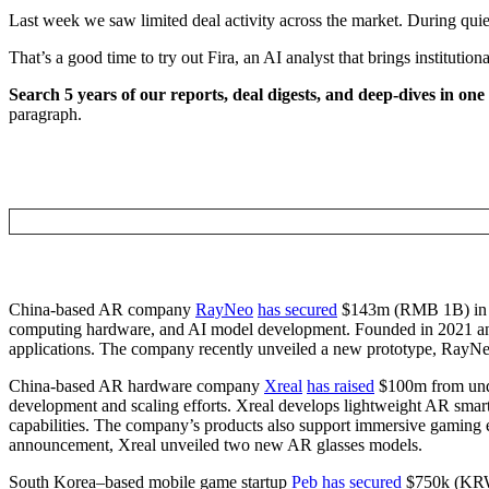
Last week we saw limited deal activity across the market. During quieter
That’s a good time to try out Fira, an AI analyst that brings institut
Search 5 years of our reports, deal digests, and deep-dives in one
paragraph.
China-based AR company
RayNeo
has secured
$143m (RMB 1B) in 
computing hardware, and AI model development. Founded in 2021 and
applications. The company recently unveiled a new prototype, RayN
China-based AR hardware company
Xreal
has raised
$100m from undis
development and scaling efforts. Xreal develops lightweight AR smart g
capabilities. The company’s products also support immersive gaming exp
announcement, Xreal unveiled two new AR glasses models.
South Korea–based mobile game startup
Peb
has secured
$750k (KRW 