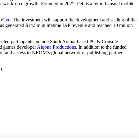
ic workforce growth. Founded in 2025, Peb is a hybrid-casual mobile
d
e2vc
. The investment will support the development and scaling of the
as generated $14.5m in lifetime IAP revenue and reached 10 million
lected participants include Saudi Arabia-based PC & Console
nd games developer
Aiqona Productions
. In addition to the funded
pport, and access to NEOM’s global network of publishing partners.
m.