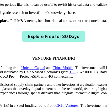
 periods like this, it can be useful to revisit historical data and validat
ional-grade research to InvestGame’s knowledge base.
 place.
Pull M&A trends, benchmark deal terms, extract structured data,
Explore Free for 30 Days
NOTABLE TRANSACTIONS
VENTURE FINANCING
funding from
Unicom Capital
and
China Mobile
. The investment will 
 incubated by China-based electronics giant
TCL
(SZ: 000100), RayN
eo X3 Pro — Project eSIM with 4G connectivity.
closed supply chain partners and other investors at a valuation exce
lasses that overlay digital content onto the real world, featuring high-
eriences through spatial displays that integrate interactive digital co
1B) in a Seed funding round from
CRIT Ventures
. The investment wil