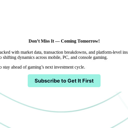
Don’t Miss It — Coming Tomorrow!
acked with market data, transaction breakdowns, and platform-level insig
 shifting dynamics across mobile, PC, and console gaming.
to stay ahead of gaming’s next investment cycle.
Subscribe to Get It First