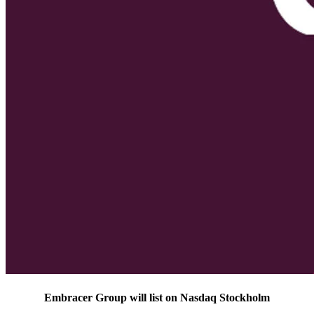
Embracer Group will list on Nasdaq Stockholm