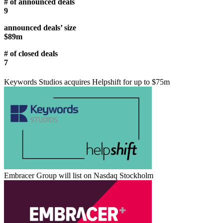
# of announced deals
9
announced deals’ size
$89m
# of closed deals
7
Keywords Studios acquires Helpshift for up to $75m
Embracer Group will list on Nasdaq Stockholm