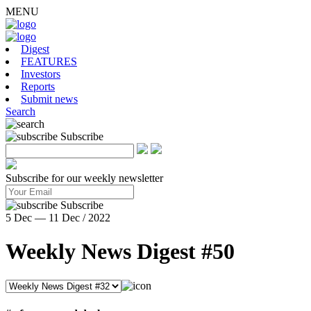
MENU
Digest
FEATURES
Investors
Reports
Submit news
Search
Subscribe
Subscribe for our weekly newsletter
Subscribe
5 Dec — 11 Dec / 2022
Weekly News Digest #50