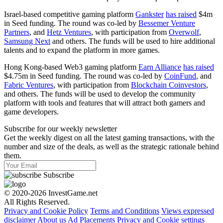
Israel-based competitive gaming platform
Gankster
has raised
$4m
in Seed funding. The round was co-led by
Bessemer Venture
Partners
, and
Hetz Ventures
, with participation from
Overwolf
,
Samsung Next
and others. The funds will be used to hire additional
talents and to expand the platform in more games.
Hong Kong-based Web3 gaming platform
Earn Alliance
has raised
$4.75m in Seed funding. The round was co-led by
CoinFund
, and
Fabric Ventures
, with participation from
Blockchain Coinvestors
,
and others. The funds will be used to develop the community
platform with tools and features that will attract both gamers and
game developers.
Subscribe for our weekly newsletter
Get the weekly digest on all the latest gaming transactions, with the
number and size of the deals, as well as the strategic rationale behind
them.
Subscribe
© 2020-2026 InvestGame.net
All Rights Reserved.
Privacy and Cookie Policy
Terms and Conditions
Views expressed
disclaimer
About us
Ad Placements
Privacy and Cookie settings