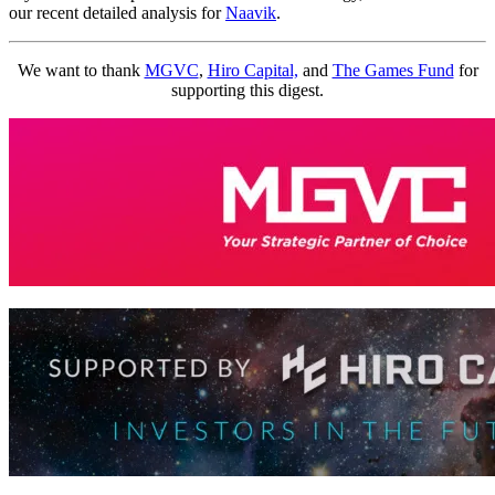
our recent detailed analysis for
Naavik
.
We want to thank
MGVC
,
Hiro Capital,
and
The Games Fund
for
supporting this digest.