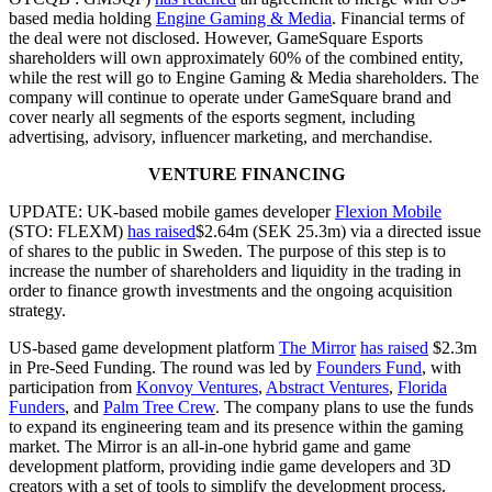
based media holding
Engine Gaming & Media
. Financial terms of
the deal were not disclosed. However, GameSquare Esports
shareholders will own approximately 60% of the combined entity,
while the rest will go to Engine Gaming & Media shareholders. The
company will continue to operate under GameSquare brand and
cover nearly all segments of the esports segment, including
advertising, advisory, influencer marketing, and merchandise.
VENTURE FINANCING
UPDATE: UK-based mobile games developer
Flexion Mobile
(STO: FLEXM)
has raised
$2.64m (SEK 25.3m) via a directed issue
of shares to the public in Sweden. The purpose of this step is to
increase the number of shareholders and liquidity in the trading in
order to finance growth investments and the ongoing acquisition
strategy.
US-based game development platform
The Mirror
has raised
$2.3m
in Pre-Seed Funding. The round was led by
Founders Fund
, with
participation from
Konvoy Ventures
,
Abstract Ventures
,
Florida
Funders
, and
Palm Tree Crew
. The company plans to use the funds
to expand its engineering team and its presence within the gaming
market. The Mirror is an all-in-one hybrid game and game
development platform, providing indie game developers and 3D
creators with a set of tools to simplify the development process.