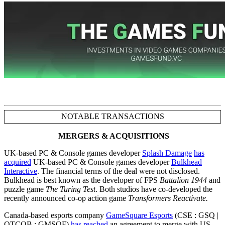
NOTABLE TRANSACTIONS
MERGERS & ACQUISITIONS
UK-based PC & Console games developer
Splash Damage
has
acquired
UK-based PC & Console games developer
Bulkhead
Interactive
. The financial terms of the deal were not disclosed.
Bulkhead is best known as the developer of FPS
Battalion 1944
and
puzzle game
The Turing Test
. Both studios have co-developed the
recently announced co-op action game
Transformers Reactivate.
Canada-based esports company
GameSquare Esports
(CSE : GSQ |
OTCQB : GMSQF)
has reached
an agreement to merge with US-