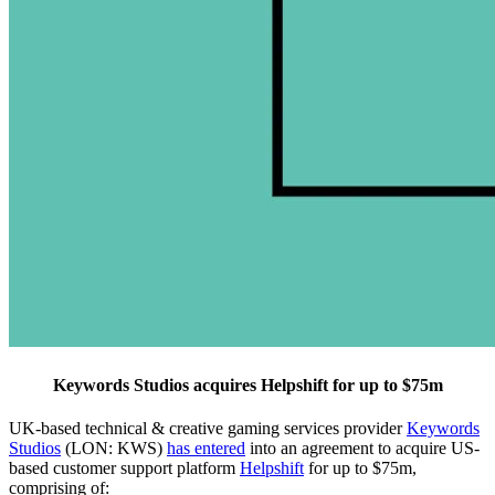
Keywords Studios acquires Helpshift for up to $75m
UK-based technical & creative gaming services provider
Keywords
Studios
(LON: KWS)
has entered
into an agreement to acquire US-
based customer support platform
Helpshift
for up to $75m,
comprising of: