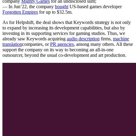
company
Mighty Games
for an undisclosed sum;
— In Jun’22, the company
bought
US-based games developer
Forgotten Empires
for up to $32.5m.
As for Helpshift, the deal shows that Keywords strategy is not only
to expand by increasing its development capabilities, but also by
investing in its supporting services for gaming studios. Thus, we
already saw Keywords acquiring
audio description
firms,
machine
translation
companies, or
PR agencies
, among many others. All these
support the company on its way to becoming an all-in-one
outsourcer, beyond the usual co-development and art production.