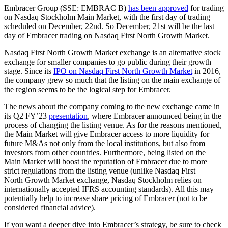
Embracer Group (SSE: EMBRAC B)
has been approved
for trading
on Nasdaq Stockholm Main Market, with the first day of trading
scheduled on December, 22nd. So December, 21st will be the last
day of Embracer trading on Nasdaq First North Growth Market.
Nasdaq First North Growth Market exchange is an alternative stock
exchange for smaller companies to go public during their growth
stage. Since its
IPO on Nasdaq First North Growth Market
in 2016,
the company grew so much that the listing on the main exchange of
the region seems to be the logical step for Embracer.
The news about the company coming to the new exchange came in
its Q2 FY’23
presentation
, where Embracer announced being in the
process of changing the listing venue. As for the reasons mentioned,
the Main Market will give Embracer access to more liquidity for
future M&As not only from the local institutions, but also from
investors from other countries. Furthermore, being listed on the
Main Market will boost the reputation of Embracer due to more
strict regulations from the listing venue (unlike Nasdaq First
North Growth Market exchange, Nasdaq Stockholm relies on
internationally accepted IFRS accounting standards). All this may
potentially help to increase share pricing of Embracer (not to be
considered financial advice).
If you want a deeper dive into Embracer’s strategy, be sure to check