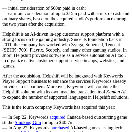
— initial consideration of $60m paid in cash;
— earn-out consideration of up to $15m paid with a mix of cash and
ordinary shares, based on the acquired studio’s performance during
the two years after the acquisition.
Helpshift is an AI-driven in-app customer support platform with a
strong focus on the gaming industry. Since its foundation back in
2011, the company has worked with Zynga, Supercell, Tencent
(SEHK: 700), Playrix, Scopely, and many other gaming studios. In
short, Helpshift provides software-as-a-service automation AI-tool,
to organize native customer support service in apps, websites, and
games.
After the acquisition, Helpshift will be integrated with Keywords
Player Support business to enhance the services Keywords already
provides to its partners. Moreover, Keywords will combine the
Helpshift solution with its own machine translation tool
Kantan AI
to expand the number of supported languages in Helpshift solutions.
This is the fourth company Keywords has acquired this year:
— In Sep’22, Keywords
acquired
Canada-based outsourcing game
studio
Smoking Gun
for up to $40.7m;
— In Aug’22, Keywords
purchased
AI-based games testing tech