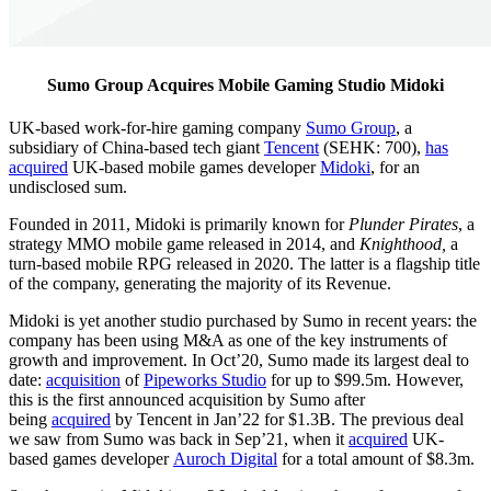
Sumo Group Acquires Mobile Gaming Studio Midoki
UK-based work-for-hire gaming company
Sumo Group
, a
subsidiary of China-based tech giant
Tencent
(SEHK: 700),
has
acquired
UK-based mobile games developer
Midoki
, for an
undisclosed sum.
Founded in 2011, Midoki is primarily known for
Plunder Pirates
, a
strategy MMO mobile game released in 2014, and
Knighthood,
a
turn-based mobile RPG released in 2020. The latter is a flagship title
of the company, generating the majority of its Revenue.
Midoki is yet another studio purchased by Sumo in recent years: the
company has been using M&A as one of the key instruments of
growth and improvement. In Oct’20, Sumo made its largest deal to
date:
acquisition
of
Pipeworks Studio
for up to $99.5m. However,
this is the first announced acquisition by Sumo after
being
acquired
by Tencent in Jan’22 for $1.3B. The previous deal
we saw from Sumo was back in Sep’21, when it
acquired
UK-
based games developer
Auroch Digital
for a total amount of $8.3m.