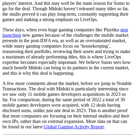
players’ interest. And this may well be the main reason for Sumo to
go for the deal. Though Midoki haven’t released many titles so far,
the studio proved it can play long-term, constantly supporting their
games and making a strong emphasis on LiveOps.
These days, when even huge gaming companies like Playtika
stop
launching
new games because of the challenges the mobile market
presents in the post-IDFA era, as well as an oversaturated market,
while many gaming companies focus on ‘housekeeping’,
reassessing their portfolio, reviewing their assets and trying to make
a maximum of already performing titles, this is where LiveOps
expertise becomes especially important. We believe Sumo sees how
much benefit Midoki can bring to its partners in the current market,
and this is why this deal is happening.
A few more comments about the market, before we jump to Notable
Transactions. The deal with Midoki is particularly interesting since
we saw only 11 mobile games developers acquisitions in 2023 so
far. For comparison, during the same period of 2022 a total of 30
mobile games developers were acquired, with 12 deals having
disclosed sums, unlike just one deal in 2023. This is another proof
that more companies are focusing on their internal studios and their
own IPs, rather than on external expansion. More data on that can
be found in our latest
Global Gaming Activity Report
.