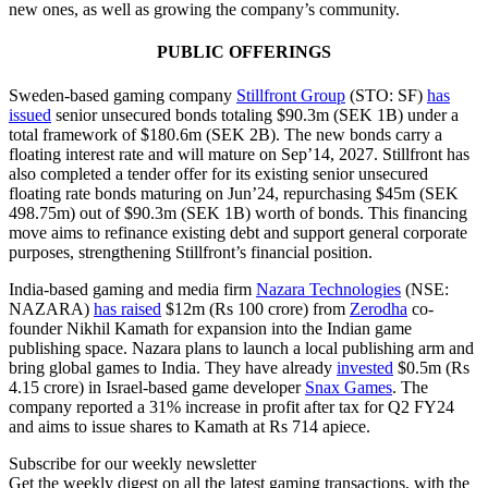
new ones, as well as growing the company’s community.
PUBLIC OFFERINGS
Sweden-based gaming company
Stillfront Group
(STO: SF)
has
issued
senior unsecured bonds totaling $90.3m (SEK 1B) under a
total framework of $180.6m (SEK 2B). The new bonds carry a
floating interest rate and will mature on Sep’14, 2027. Stillfront has
also completed a tender offer for its existing senior unsecured
floating rate bonds maturing on Jun’24, repurchasing $45m (SEK
498.75m) out of $90.3m (SEK 1B) worth of bonds. This financing
move aims to refinance existing debt and support general corporate
purposes, strengthening Stillfront’s financial position.
India-based gaming and media firm
Nazara Technologies
(NSE:
NAZARA)
has raised
$12m (Rs 100 crore) from
Zerodha
co-
founder Nikhil Kamath for expansion into the Indian game
publishing space. Nazara plans to launch a local publishing arm and
bring global games to India. They have already
invested
$0.5m (Rs
4.15 crore) in Israel-based game developer
Snax Games
. The
company reported a 31% increase in profit after tax for Q2 FY24
and aims to issue shares to Kamath at Rs 714 apiece.
Subscribe for our weekly newsletter
Get the weekly digest on all the latest gaming transactions, with the