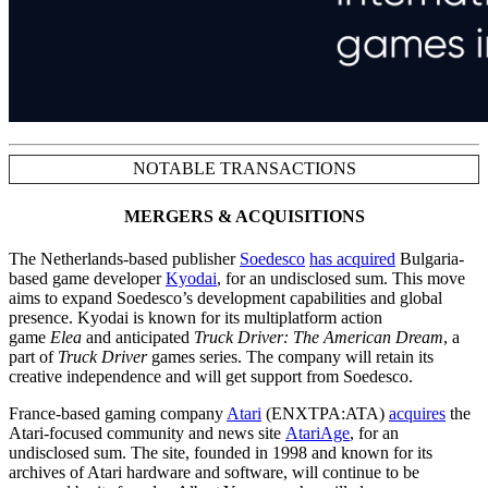
NOTABLE TRANSACTIONS
MERGERS & ACQUISITIONS
The Netherlands-based publisher
Soedesco
has acquired
Bulgaria-
based game developer
Kyodai
, for an undisclosed sum. This move
aims to expand Soedesco’s development capabilities and global
presence. Kyodai is known for its multiplatform action
game
Elea
and anticipated
Truck Driver: The American Dream
, a
part of
Truck Driver
games series. The company will retain its
creative independence and will get support from Soedesco.
France-based gaming company
Atari
(ENXTPA:ATA)
acquires
the
Atari-focused community and news site
AtariAge
, for an
undisclosed sum. The site, founded in 1998 and known for its
archives of Atari hardware and software, will continue to be