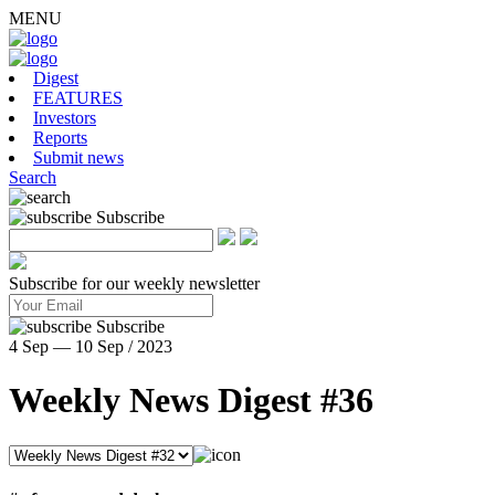
MENU
Digest
FEATURES
Investors
Reports
Submit news
Search
Subscribe
Subscribe for our weekly newsletter
Subscribe
4 Sep — 10 Sep / 2023
Weekly News Digest #36