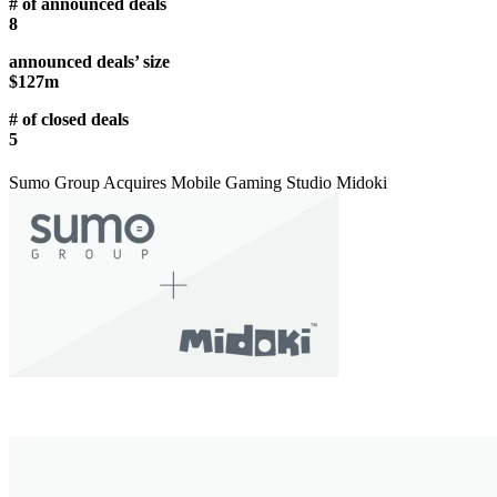
# of announced deals
8
announced deals’ size
$127m
# of closed deals
5
Sumo Group Acquires Mobile Gaming Studio Midoki