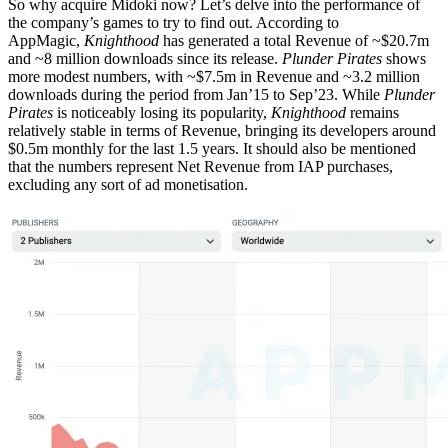
So why acquire Midoki now? Let’s delve into the performance of
the company’s games to try to find out. According to
AppMagic,
Knighthood
has generated a total Revenue of ~$20.7m
and ~8 million downloads since its release.
Plunder Pirates
shows
more modest numbers, with ~$7.5m in Revenue and ~3.2 million
downloads during the period from Jan’15 to Sep’23. While
Plunder
Pirates
is noticeably losing its popularity,
Knighthood
remains
relatively stable in terms of Revenue, bringing its developers around
$0.5m monthly for the last 1.5 years. It should also be mentioned
that the numbers represent Net Revenue from IAP purchases,
excluding any sort of ad monetisation.