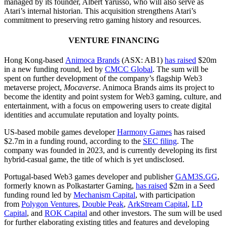
managed by its founder, Albert Yarusso, who will also serve as
Atari’s internal historian. This acquisition strengthens Atari’s
commitment to preserving retro gaming history and resources.
VENTURE FINANCING
Hong Kong-based
Animoca Brands
(ASX: AB1)
has raised
$20m
in a new funding round, led by
CMCC Global
. The sum will be
spent on further development of the company’s flagship Web3
metaverse project,
Mocaverse
. Animoca Brands aims its project to
become the identity and point system for Web3 gaming, culture, and
entertainment, with a focus on empowering users to create digital
identities and accumulate reputation and loyalty points.
US-based mobile games developer
Harmony Games
has raised
$2.7m in a funding round, according to the
SEC filing
. The
company was founded in 2023, and is currently developing its first
hybrid-casual game, the title of which is yet undisclosed.
Portugal-based Web3 games developer and publisher
GAM3S.GG
,
formerly known as Polkastarter Gaming,
has raised
$2m in a Seed
funding round led by
Mechanism Capital
, with participation
from
Polygon Ventures
,
Double Peak
,
ArkStream Capital
,
LD
Capital
, and
ROK Capital
and other investors. The sum will be used
for further elaborating existing titles and features and developing