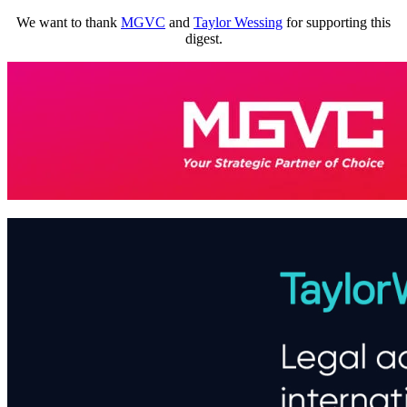
We want to thank
MGVC
and
Taylor Wessing
for supporting this
digest.