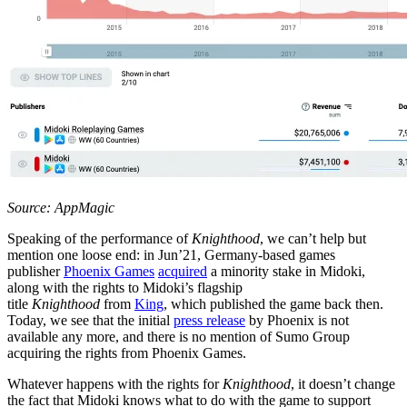
Source: AppMagic
Speaking of the performance of
Knighthood
, we can’t help but
mention one loose end: in Jun’21, Germany-based games
publisher
Phoenix Games
acquired
a minority stake in Midoki,
along with the rights to Midoki’s flagship
title
Knighthood
from
King
, which published the game back then.
Today, we see that the initial
press release
by Phoenix is not
available any more, and there is no mention of Sumo Group
acquiring the rights from Phoenix Games.
Whatever happens with the rights for
Knighthood
, it doesn’t change
the fact that Midoki knows what to do with the game to support